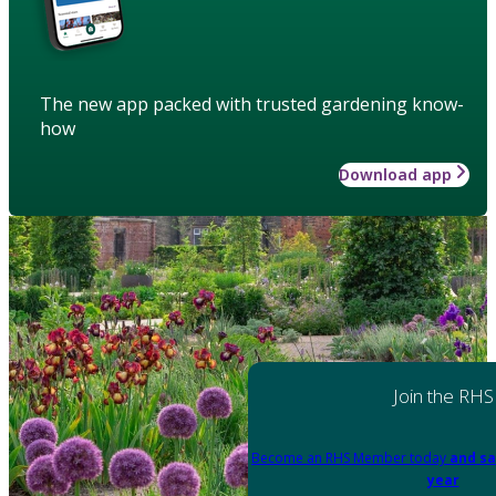
The new app packed with trusted gardening know-
how
Download app
Join the RHS
Become an RHS Member today
and sa
year