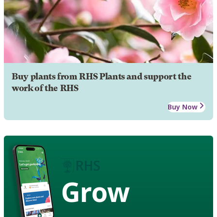
Buy plants from RHS Plants and support the
work of the RHS
Buy Now
Grow