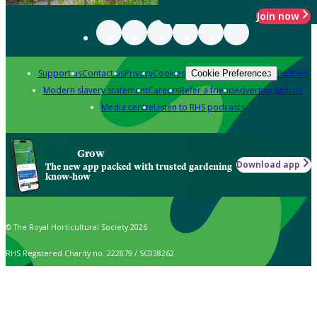
Join now
Support us
Contact us
Privacy
Cookies
Policies
Cookie Preferences
Modern slavery statement
Careers
Refer a friend
Advertise with us
Media centre
Listen to RHS podcasts
Grow
Download app
The new app packed with trusted gardening
know-how
© The Royal Horticultural Society 2026
RHS Registered Charity no. 222879 / SC038262