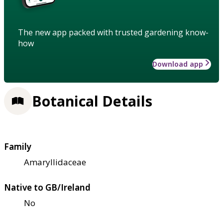
The new app packed with trusted gardening know-
how
Download app
Botanical Details
Family
Amaryllidaceae
Native to GB/Ireland
No