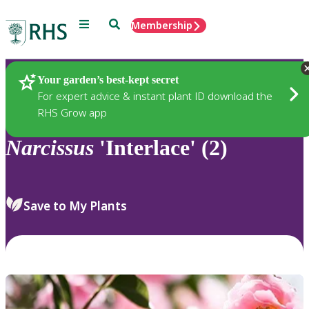
Menu
Search
Membership
Home
Plants
Your garden’s best-kept secret
For expert advice & instant plant ID download the
RHS Grow app
Narcissus
'Interlace' (2)
Save to My Plants