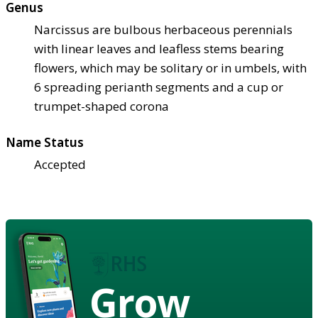
Genus
Narcissus are bulbous herbaceous perennials
with linear leaves and leafless stems bearing
flowers, which may be solitary or in umbels, with
6 spreading perianth segments and a cup or
trumpet-shaped corona
Name Status
Accepted
Grow