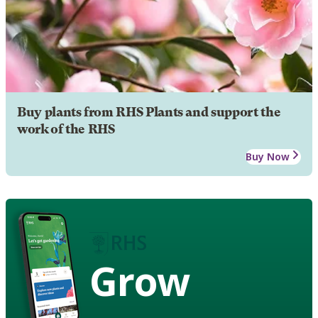
Buy plants from RHS Plants and support the
work of the RHS
Buy Now
Grow