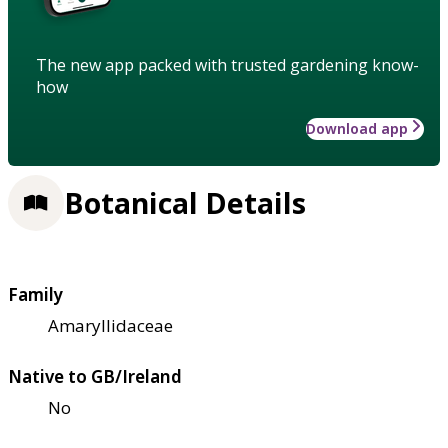
The new app packed with trusted gardening know-
how
Download app
Botanical Details
Family
Amaryllidaceae
Native to GB/Ireland
No