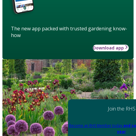
The new app packed with trusted gardening know-
how
Download app
Join the RHS
Become an RHS Member today
and sa
year