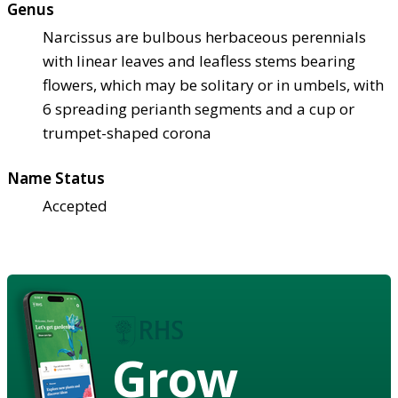
Genus
Narcissus are bulbous herbaceous perennials
with linear leaves and leafless stems bearing
flowers, which may be solitary or in umbels, with
6 spreading perianth segments and a cup or
trumpet-shaped corona
Name Status
Accepted
Grow