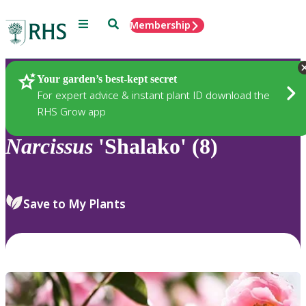
Menu
Search
Membership
Home
Plants
Your garden’s best-kept secret
For expert advice & instant plant ID download the
RHS Grow app
Narcissus
'Shalako' (8)
Save to My Plants