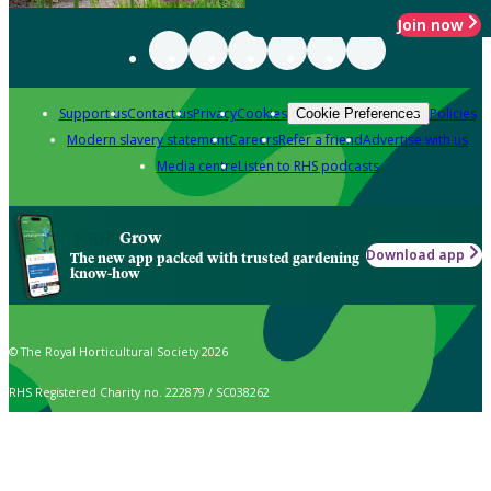
Join now
Support us
Contact us
Privacy
Cookies
Policies
Cookie Preferences
Modern slavery statement
Careers
Refer a friend
Advertise with us
Media centre
Listen to RHS podcasts
Grow
Download app
The new app packed with trusted gardening
know-how
© The Royal Horticultural Society 2026
RHS Registered Charity no. 222879 / SC038262