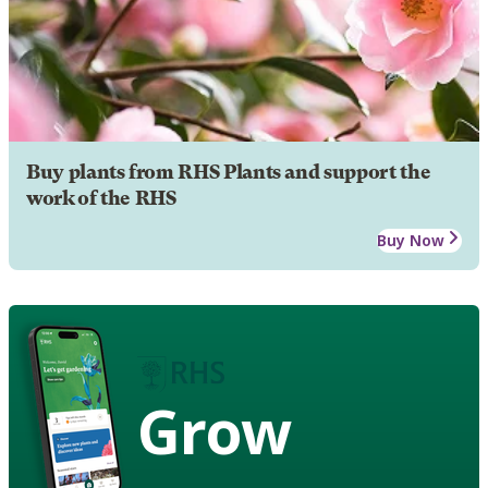
Buy plants from RHS Plants and support the
work of the RHS
Buy Now
Grow