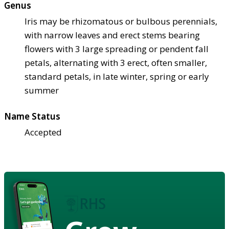
Genus
Iris may be rhizomatous or bulbous perennials,
with narrow leaves and erect stems bearing
flowers with 3 large spreading or pendent fall
petals, alternating with 3 erect, often smaller,
standard petals, in late winter, spring or early
summer
Name Status
Accepted