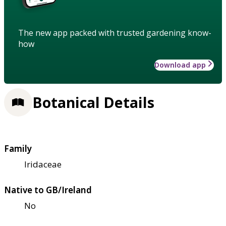
The new app packed with trusted gardening know-
how
Download app
Botanical Details
Family
Iridaceae
Native to GB/Ireland
No