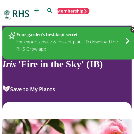
Menu
Search
Membership
Home
Plants
Your garden’s best-kept secret
For expert advice & instant plant ID download the
RHS Grow app
Iris
'Fire in the Sky' (IB)
Save to My Plants