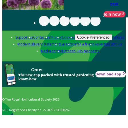
year
Join now
Support us
Contact us
Privacy
Cookies
Policies
Cookie Preferences
Modern slavery statement
Careers
Refer a friend
Advertise with us
Media centre
Listen to RHS podcasts
Grow
Download app
The new app packed with trusted gardening
know-how
© The Royal Horticultural Society 2026
RHS Registered Charity no. 222879 / SC038262