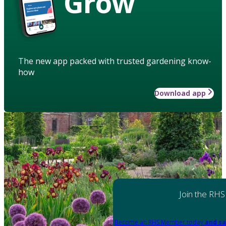
Grow
The new app packed with trusted gardening know-
how
Download app
Join the RHS
Become an RHS Member today
and sa