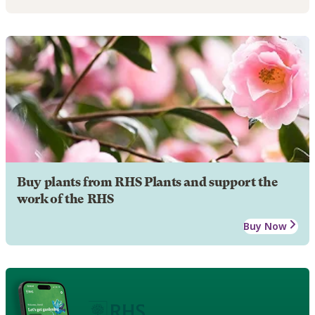
Buy plants from RHS Plants and support the
work of the RHS
Buy Now