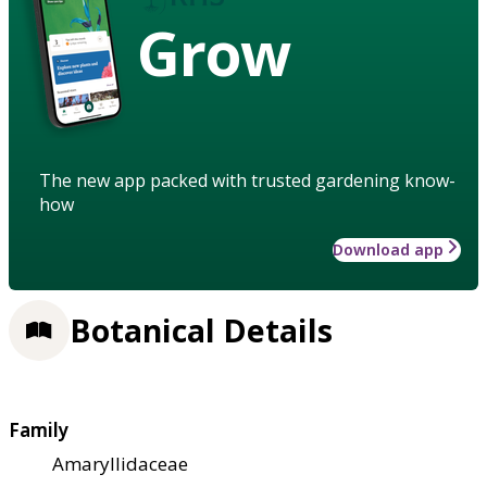
Grow
The new app packed with trusted gardening know-
how
Download app
Botanical Details
Family
Amaryllidaceae