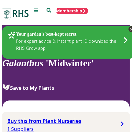
Menu
Search
Membership
Home
Plants
Your garden’s best-kept secret
For expert advice & instant plant ID download the
RHS Grow app
Galanthus
'Midwinter'
Save to My Plants
Buy this from Plant Nurseries
1 Suppliers