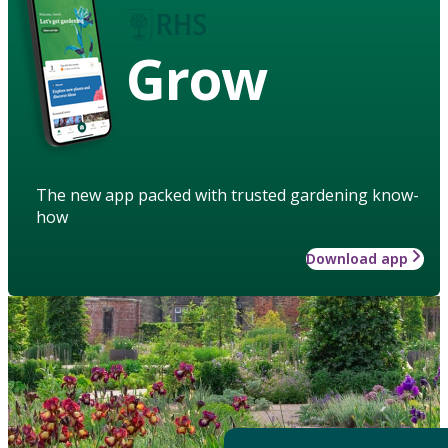
Grow
The new app packed with trusted gardening know-
how
Download app