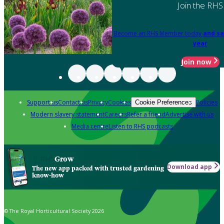
Join the RHS
Become an RHS Member today
and sa
year
Join now
Support us
Contact us
Privacy
Cookies
Policies
Cookie Preferences
Modern slavery statement
Careers
Refer a friend
Advertise with us
Media centre
Listen to RHS podcasts
Grow
Download app
The new app packed with trusted gardening
know-how
© The Royal Horticultural Society 2026