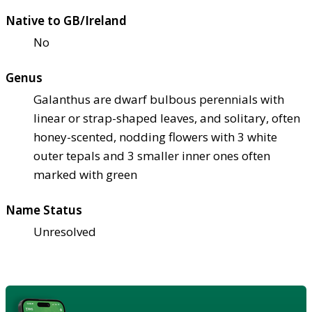
Native to GB/Ireland
No
Genus
Galanthus are dwarf bulbous perennials with
linear or strap-shaped leaves, and solitary, often
honey-scented, nodding flowers with 3 white
outer tepals and 3 smaller inner ones often
marked with green
Name Status
Unresolved