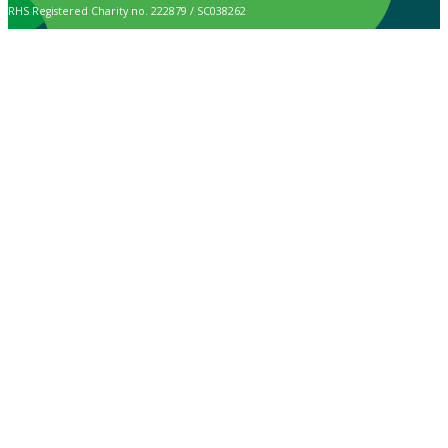
RHS Registered Charity no. 222879 / SC038262