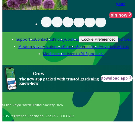
year
Join now
Support us
Contact us
Privacy
Cookies
Policies
Cookie Preferences
Modern slavery statement
Careers
Refer a friend
Advertise with us
Media centre
Listen to RHS podcasts
Grow
Download app
The new app packed with trusted gardening
know-how
© The Royal Horticultural Society 2026
RHS Registered Charity no. 222879 / SC038262