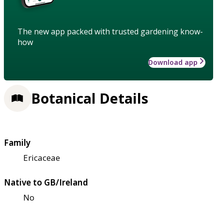
The new app packed with trusted gardening know-
how
Download app
Botanical Details
Family
Ericaceae
Native to GB/Ireland
No