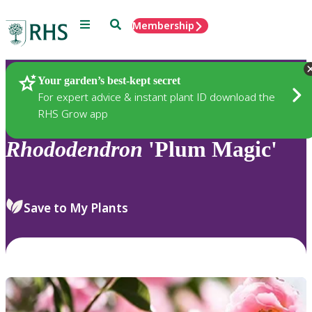
Menu
Search
Membership
Home
Plants
Your garden’s best-kept secret
For expert advice & instant plant ID download the
RHS Grow app
Rhododendron
'Plum Magic'
Save to My Plants