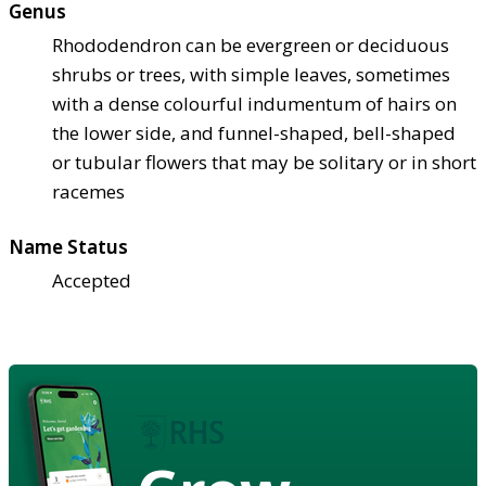
Genus
Rhododendron can be evergreen or deciduous
shrubs or trees, with simple leaves, sometimes
with a dense colourful indumentum of hairs on
the lower side, and funnel-shaped, bell-shaped
or tubular flowers that may be solitary or in short
racemes
Name Status
Accepted