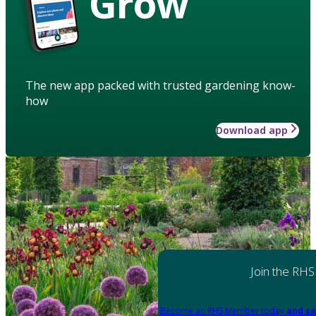
Grow
The new app packed with trusted gardening know-
how
Download app
Join the RHS
Become an RHS Member today
and sa