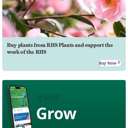
Buy plants from RHS Plants and support the
work of the RHS
Buy Now
Grow