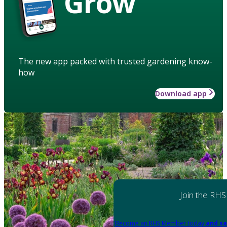
Grow
The new app packed with trusted gardening know-
how
Download app
Join the RHS
Become an RHS Member today
and sa