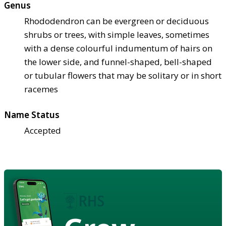
Genus
Rhododendron can be evergreen or deciduous
shrubs or trees, with simple leaves, sometimes
with a dense colourful indumentum of hairs on
the lower side, and funnel-shaped, bell-shaped
or tubular flowers that may be solitary or in short
racemes
Name Status
Accepted