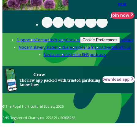
year
Join now
Support us
Contact us
Privacy
Cookies
Policies
Cookie Preferences
Modern slavery statement
Careers
Refer a friend
Advertise with us
Media centre
Listen to RHS podcasts
Grow
Download app
The new app packed with trusted gardening
know-how
© The Royal Horticultural Society 2026
RHS Registered Charity no. 222879 / SC038262