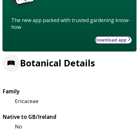
The new app packed with trusted gardening know-
how
Download app
Botanical Details
Family
Ericaceae
Native to GB/Ireland
No