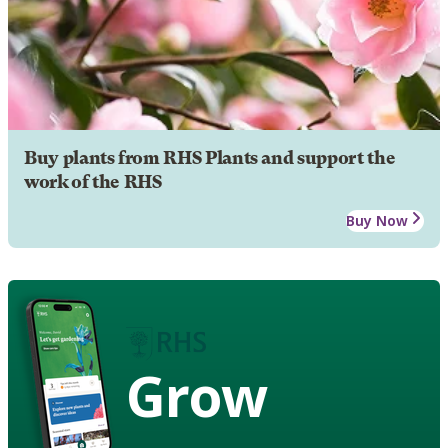
Buy plants from RHS Plants and support the
work of the RHS
Buy Now
Grow