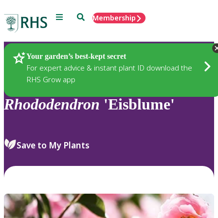
Menu
Search
Membership
Home
Plants
Your garden’s best-kept secret
For expert advice & instant plant ID download the
RHS Grow app
Rhododendron
'Eisblume'
Save to My Plants