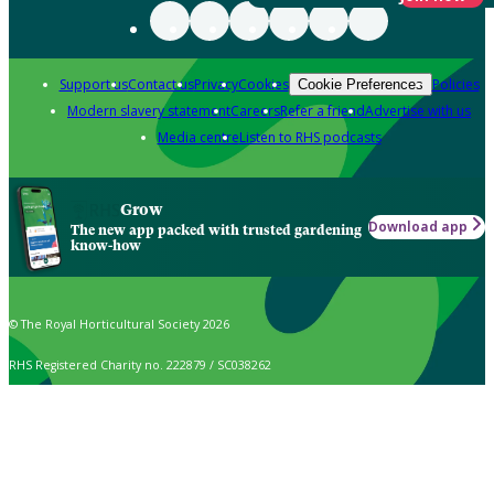
Support us
Contact us
Privacy
Cookies
Policies
Cookie Preferences
Modern slavery statement
Careers
Refer a friend
Advertise with us
Media centre
Listen to RHS podcasts
Grow
Download app
The new app packed with trusted gardening
know-how
© The Royal Horticultural Society 2026
RHS Registered Charity no. 222879 / SC038262