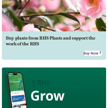
Buy plants from RHS Plants and support the
work of the RHS
Buy Now
Grow