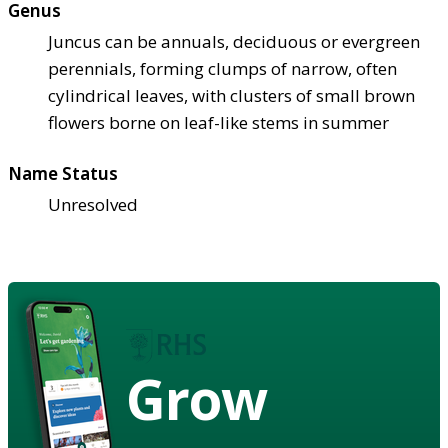
Genus
Juncus can be annuals, deciduous or evergreen
perennials, forming clumps of narrow, often
cylindrical leaves, with clusters of small brown
flowers borne on leaf-like stems in summer
Name Status
Unresolved
Grow