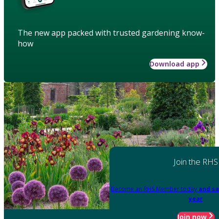
The new app packed with trusted gardening know-
how
Download app
Join the RHS
Become an RHS Member today
and sa
year
Join now