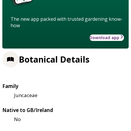
The new app packed with trusted gardening know-
how
Download app
Botanical Details
Family
Juncaceae
Native to GB/Ireland
No