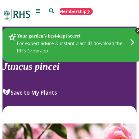
Menu
Search
Membership
Home
Plants
Your garden’s best-kept secret
For expert advice & instant plant ID download the
RHS Grow app
Juncus
pincei
Save to My Plants