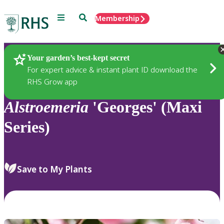
Menu
Search
Membership
Home
Plants
Your garden’s best-kept secret
For expert advice & instant plant ID download the
RHS Grow app
Alstroemeria
'Georges' (Maxi
Series)
Save to My Plants