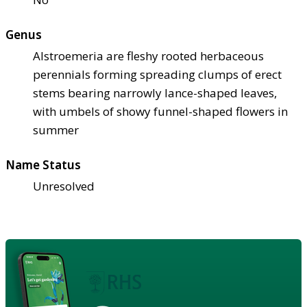
Genus
Alstroemeria are fleshy rooted herbaceous
perennials forming spreading clumps of erect
stems bearing narrowly lance-shaped leaves,
with umbels of showy funnel-shaped flowers in
summer
Name Status
Unresolved