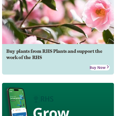
Buy plants from RHS Plants and support the
work of the RHS
Buy Now
Grow