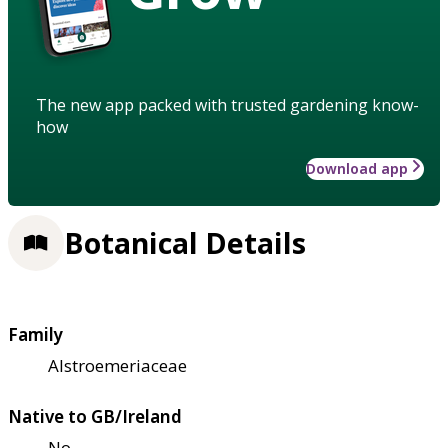
The new app packed with trusted gardening know-
how
Download app
Botanical Details
Family
Alstroemeriaceae
Native to GB/Ireland
No