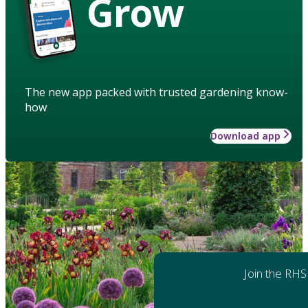
Grow
The new app packed with trusted gardening know-
how
Download app
Join the RHS