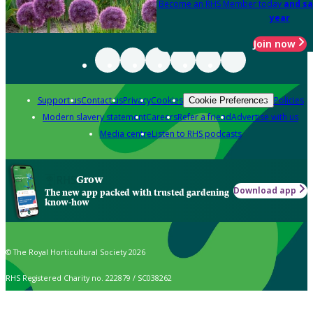
Become an RHS Member today
and sa
year
Join now
Support us
Contact us
Privacy
Cookies
Policies
Cookie Preferences
Modern slavery statement
Careers
Refer a friend
Advertise with us
Media centre
Listen to RHS podcasts
Grow
Download app
The new app packed with trusted gardening
know-how
© The Royal Horticultural Society 2026
RHS Registered Charity no. 222879 / SC038262