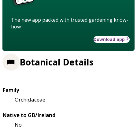
The new app packed with trusted gardening know-
how
Download app
Botanical Details
Family
Orchidaceae
Native to GB/Ireland
No