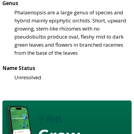
Genus
Phalaenopsis are a large genus of species and
hybrid mainly epiphytic orchids. Short, upward
growing, stem-like rhizomes with no
pseudobulbs produce oval, fleshy mid to dark
green leaves and flowers in branched racemes
from the base of the leaves
Name Status
Unresolved