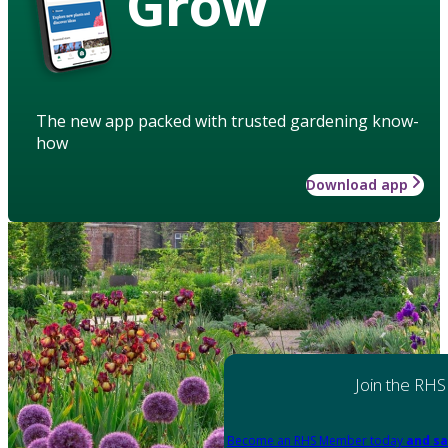
Grow
The new app packed with trusted gardening know-
how
Download app
Join the RHS
Become an RHS Member today
and sa