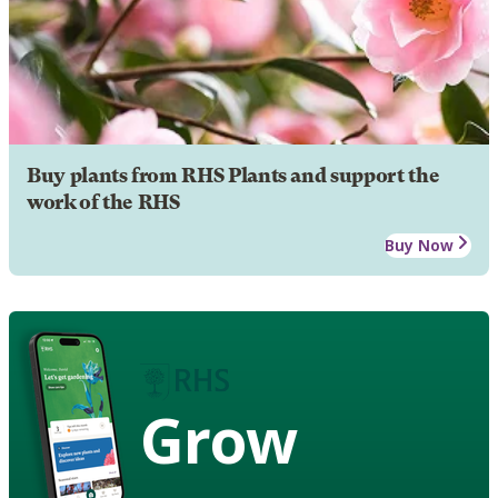
Buy plants from RHS Plants and support the
work of the RHS
Buy Now
Grow