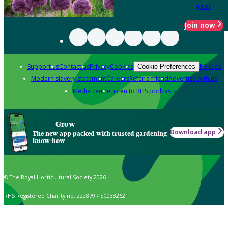
year
Join now
Support us
Contact us
Privacy
Cookies
Policies
Cookie Preferences
Modern slavery statement
Careers
Refer a friend
Advertise with us
Media centre
Listen to RHS podcasts
Grow
Download app
The new app packed with trusted gardening
know-how
© The Royal Horticultural Society 2026
RHS Registered Charity no. 222879 / SC038262