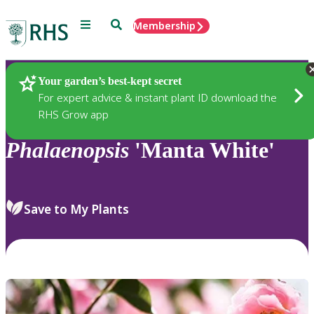
Menu
Search
Membership
Home
Plants
Your garden’s best-kept secret
For expert advice & instant plant ID download the
RHS Grow app
Phalaenopsis
'Manta White'
Save to My Plants