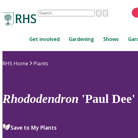
Conduct
Clear
Submit
a
When
search
autocomplete
Home
results
Get involved
Gardening
Shows
Gar
are
available,
use
RHS Home
Plants
up
and
down
arrows
to
Rhododendron
'Paul Dee'
review
and
enter
to
Save to My Plants
select.