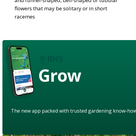
and funnel-shaped, bell-shaped or tubular
flowers that may be solitary or in short
racemes
Grow
The new app packed with trusted gardening know-ho