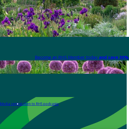
Become an RHS Member today
and save 30% 
Media centre
Listen to RHS podcasts