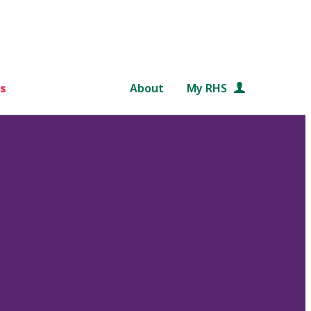
s
About
My RHS