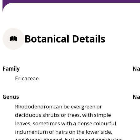
Botanical Details
Family
Na
Ericaceae
Genus
Na
Rhododendron can be evergreen or
deciduous shrubs or trees, with simple
leaves, sometimes with a dense colourful
indumentum of hairs on the lower side,