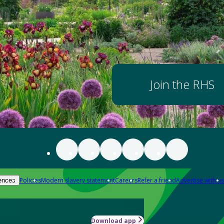
Join the RHS
Policies
Modern slavery statement
Careers
Refer a friend
Advertise with us
ences
Download app