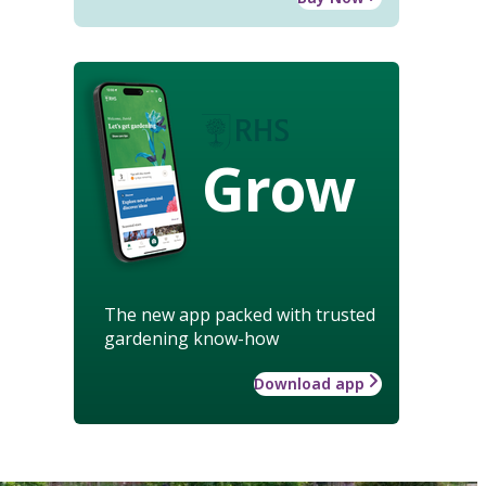
Grow
The new app packed with trusted
gardening know-how
Download app