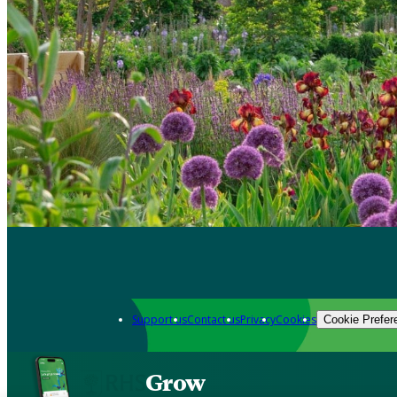
Support us
Contact us
Privacy
Cookies
Cookie Prefer
Grow