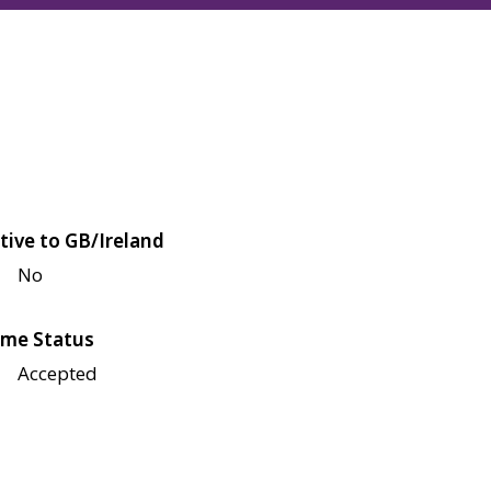
tive to GB/Ireland
No
me Status
Accepted