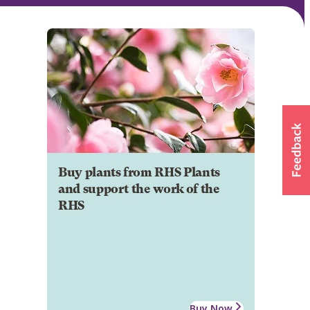
Buy plants from RHS Plants
and support the work of the
RHS
Buy Now