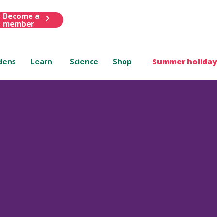
Become a
member
dens
Learn
Science
Shop
Summer holiday