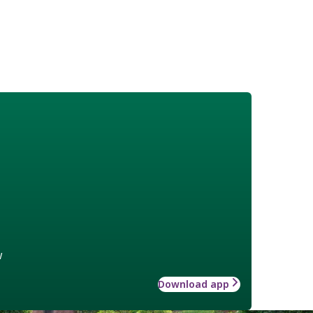
w
Download app