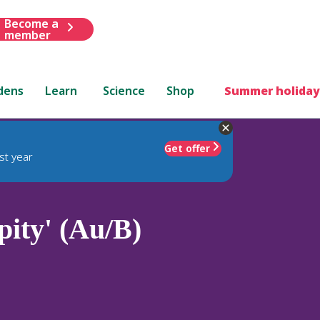
Become a
member
dens
Learn
Science
Shop
Summer holiday
Get offer
st year
pity' (Au/B)