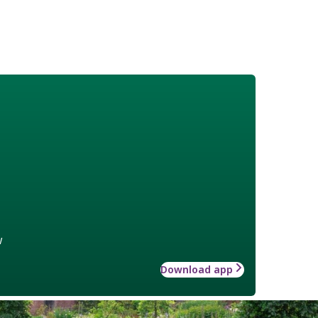
w
Download app