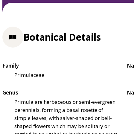
Botanical Details
Family
Na
Primulaceae
Genus
Na
Primula are herbaceous or semi-evergreen
perennials, forming a basal rosette of
simple leaves, with salver-shaped or bell-
shaped flowers which may be solitary or