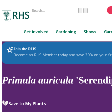
Conduct
Clear
Submit
a
When
search
autocomplete
Home
results
Get involved
Gardening
Shows
Gar
are
available,
use
Join the RHS
RHS Home
Plants
up
Become an RHS Member today and save 30% on your fir
and
down
arrows
to
Primula
auricula
'Serendi
review
and
enter
to
Save to My Plants
select.