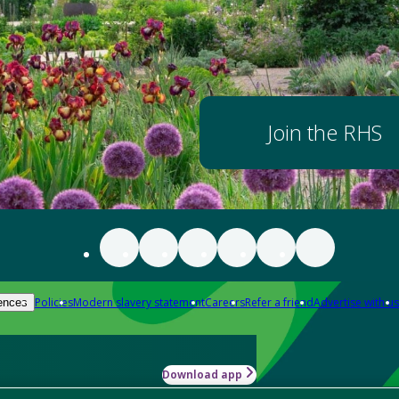
Join the RHS
Policies
Modern slavery statement
Careers
Refer a friend
Advertise with us
ences
Download app
-how