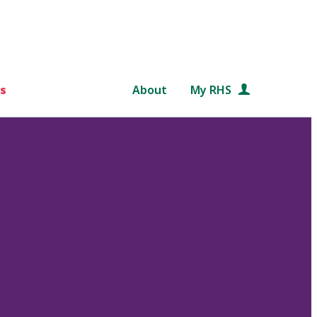
s
About
My RHS