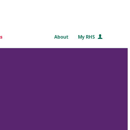
s
About
My RHS