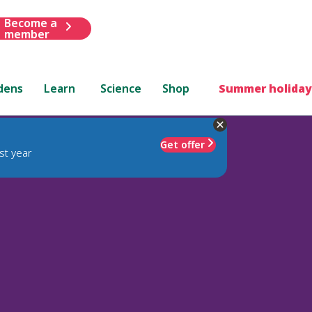
Become a
member
dens
Learn
Science
Shop
Summer holiday
Get offer
st year