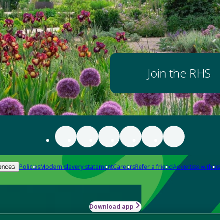
Join the RHS
Policies
Modern slavery statement
Careers
Refer a friend
Advertise with us
ences
Download app
-how