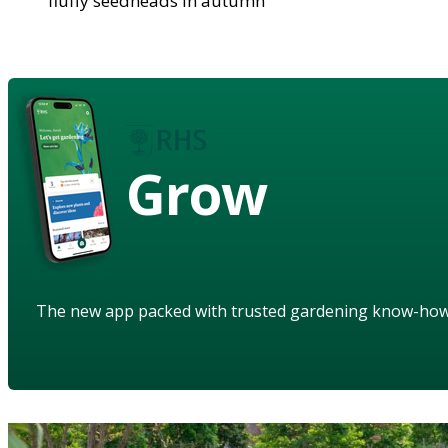
fluffy seedheads in autumn
Grow
The new app packed with trusted gardening know-ho