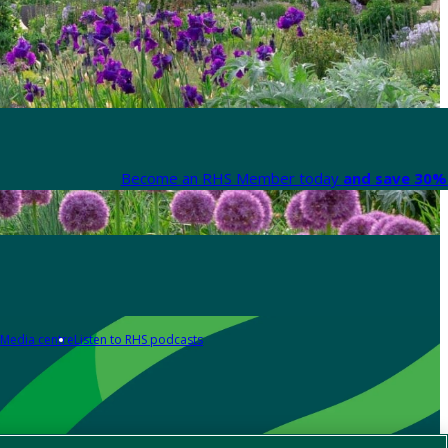
Become an RHS Member today
and save 30% 
Media centre
Listen to RHS podcasts