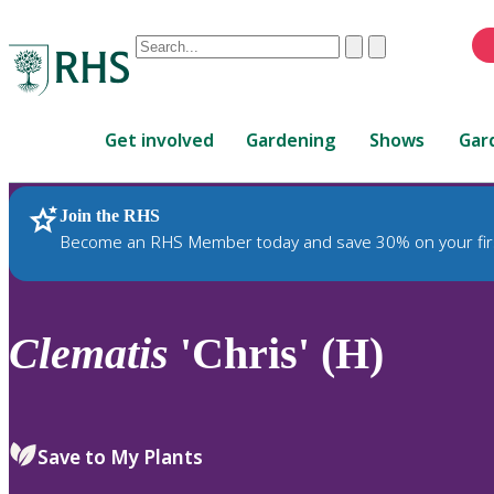
Conduct
Clear
Submit
a
When
search
autocomplete
Home
results
Get involved
Gardening
Shows
Gar
are
available,
use
Join the RHS
RHS Home
Plants
up
Become an RHS Member today and save 30% on your fir
and
down
arrows
to
Clematis
'Chris' (H)
review
and
enter
to
Save to My Plants
select.