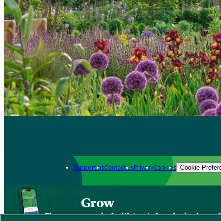
Support us
Contact us
Privacy
Cookies
Cookie Prefer
Grow
The new app packed with trusted gardening know