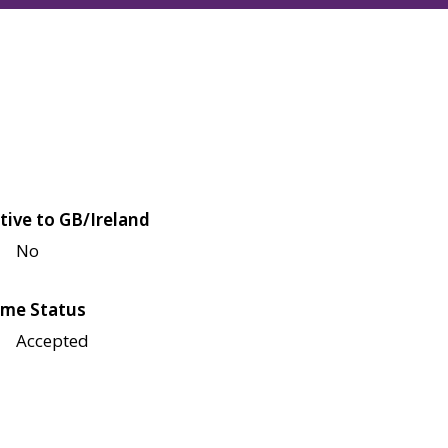
tive to GB/Ireland
No
me Status
Accepted