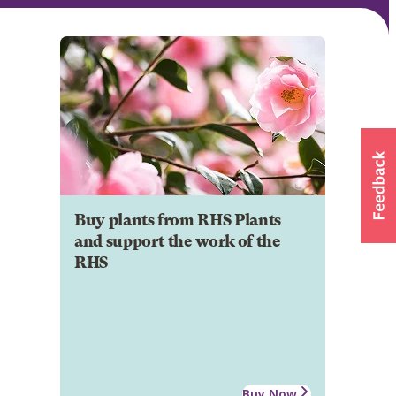
Buy plants from RHS Plants
and support the work of the
RHS
Buy Now