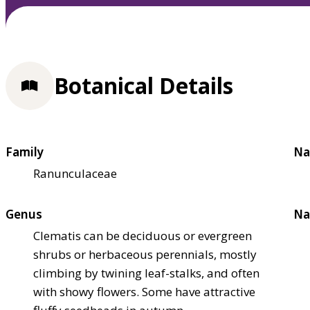
Botanical Details
Family
Na
Ranunculaceae
Genus
Na
Clematis can be deciduous or evergreen
shrubs or herbaceous perennials, mostly
climbing by twining leaf-stalks, and often
with showy flowers. Some have attractive