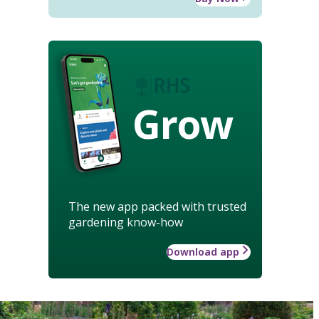
Grow
The new app packed with trusted
gardening know-how
Download app