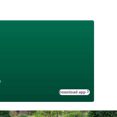
w
Download app