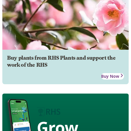
Buy plants from RHS Plants and support the
work of the RHS
Buy Now
Grow