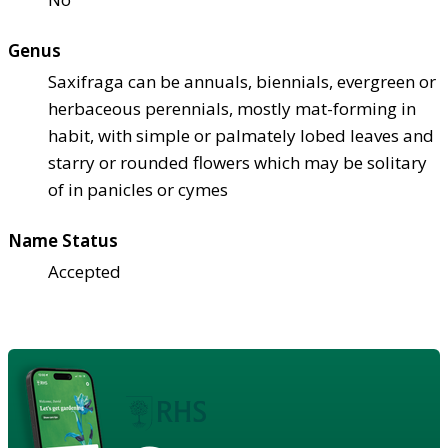
Genus
Saxifraga can be annuals, biennials, evergreen or
herbaceous perennials, mostly mat-forming in
habit, with simple or palmately lobed leaves and
starry or rounded flowers which may be solitary
of in panicles or cymes
Name Status
Accepted