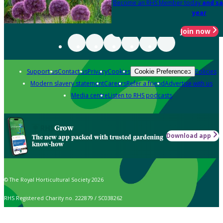
Become an RHS Member today
and sa
year
Join now
Support us
Contact us
Privacy
Cookies
Policies
Cookie Preferences
Modern slavery statement
Careers
Refer a friend
Advertise with us
Media centre
Listen to RHS podcasts
Grow
Download app
The new app packed with trusted gardening
know-how
© The Royal Horticultural Society 2026
RHS Registered Charity no. 222879 / SC038262