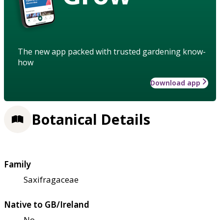
The new app packed with trusted gardening know-
how
Download app
Botanical Details
Family
Saxifragaceae
Native to GB/Ireland
No