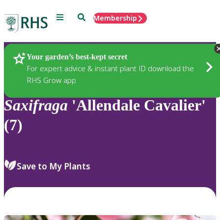
Menu
Search
Membership
Home
Plants
Your garden’s best-kept secret
For expert advice & instant plant ID download the
RHS Grow app
Saxifraga
'Allendale Cavalier'
(7)
Save to My Plants