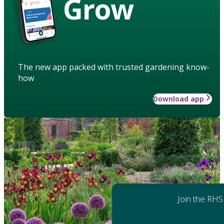
Grow
The new app packed with trusted gardening know-
how
Download app
Join the RHS