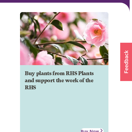
Buy plants from RHS Plants
and support the work of the
RHS
Buy Now