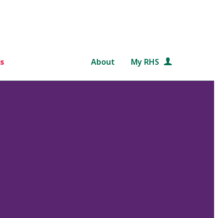
s
About
My RHS