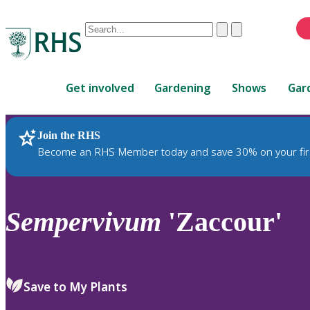
Conduct
Clear
Submit
a
When
search
autocomplete
Home
results
Get involved
Gardening
Shows
Gar
are
available,
use
Join the RHS
RHS Home
Plants
up
Become an RHS Member today and save 30% on your fir
and
down
arrows
to
Sempervivum
'Zaccour'
review
and
enter
to
Save to My Plants
select.