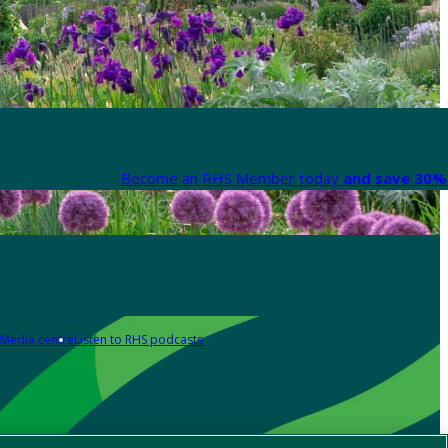
Become an RHS Member today
and save 30% 
Media centre
Listen to RHS podcasts