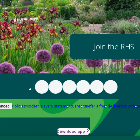
Join the RHS
Policies
Modern slavery statement
Careers
Refer a friend
Advertise with us
ences
Download app
-how