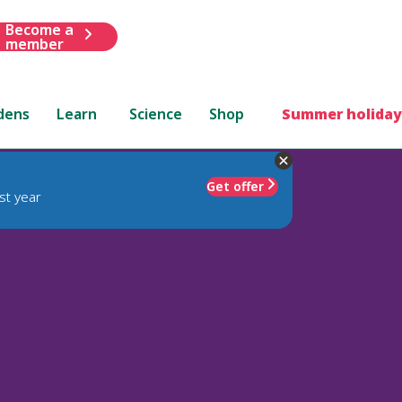
Become a
member
dens
Learn
Science
Shop
Summer holiday
Get offer
st year