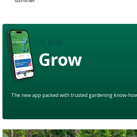
summer
Grow
The new app packed with trusted gardening know-ho