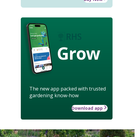
Grow
The new app packed with trusted
gardening know-how
Download app