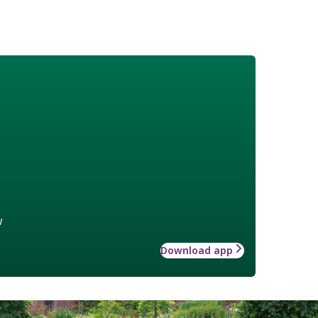
w
Download app