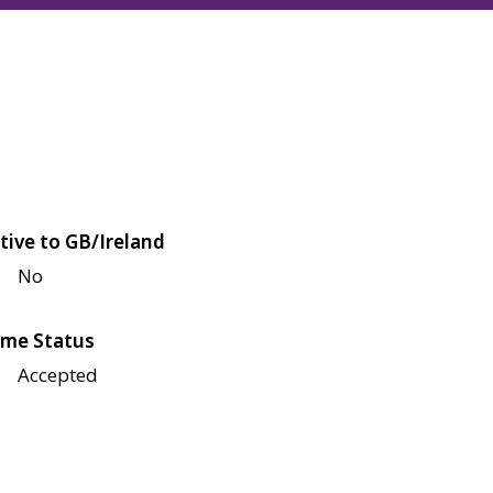
tive to GB/Ireland
No
me Status
Accepted