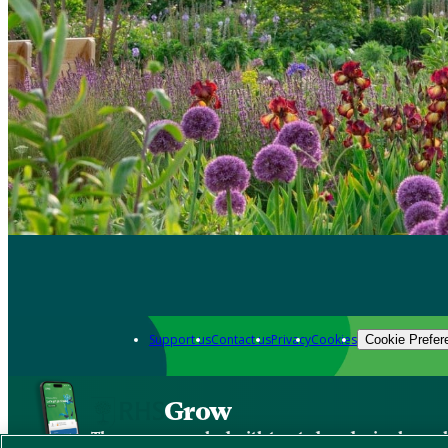
Support us
Contact us
Privacy
Cookies
Cookie Prefer
Grow
The new app packed with trusted gardening know