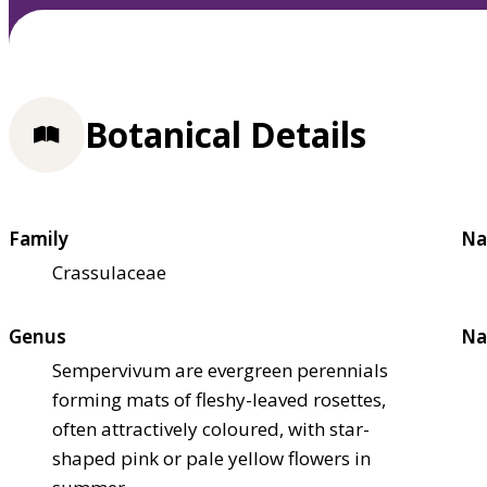
Botanical Details
Family
Na
Crassulaceae
Genus
Na
Sempervivum are evergreen perennials
forming mats of fleshy-leaved rosettes,
often attractively coloured, with star-
shaped pink or pale yellow flowers in