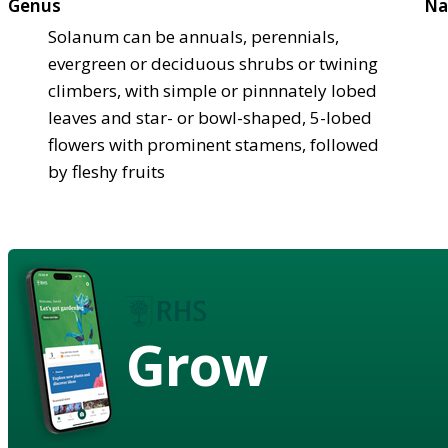
Genus
Na
Solanum can be annuals, perennials,
evergreen or deciduous shrubs or twining
climbers, with simple or pinnnately lobed
leaves and star- or bowl-shaped, 5-lobed
flowers with prominent stamens, followed
by fleshy fruits
Grow