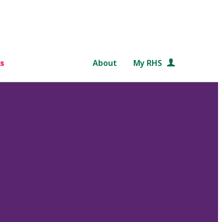
s
About
My RHS