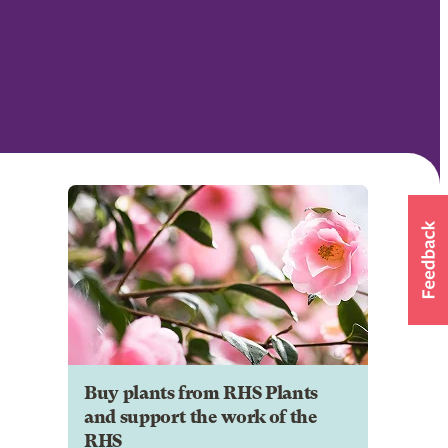
Buy plants from RHS Plants
and support the work of the
RHS