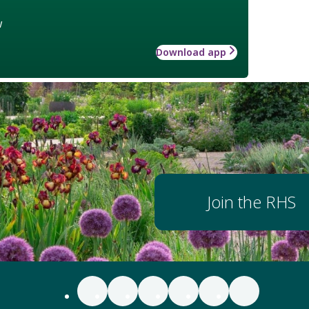
w
Download app
Join the RHS