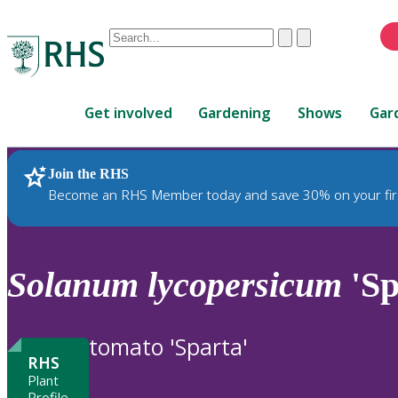
Conduct
Clear
Submit
a
When
search
autocomplete
Home
results
Get involved
Gardening
Shows
Gar
are
available,
use
Join the RHS
RHS Home
Plants
up
Become an RHS Member today and save 30% on your fir
and
down
arrows
to
Solanum
lycopersicum
'Sp
review
and
enter
tomato 'Sparta'
to
RHS
select.
Plant
Profile