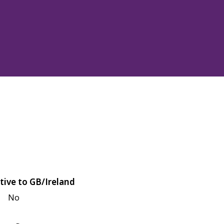
tive to GB/Ireland
No