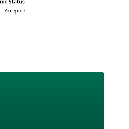
me Status
Accepted