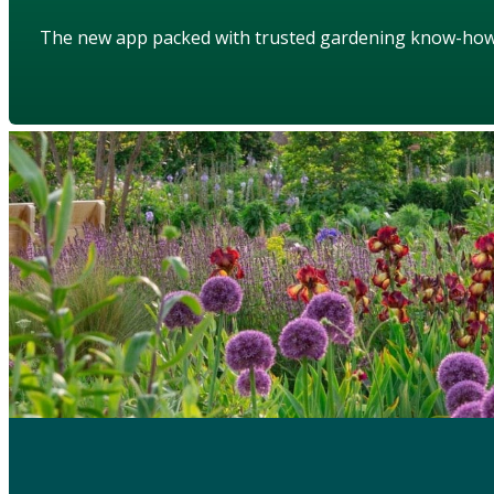
The new app packed with trusted gardening know-ho