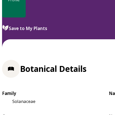
Save to My Plants
Botanical Details
Family
Na
Solanaceae