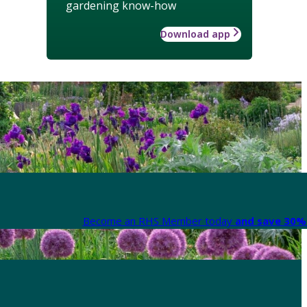
gardening know-how
Download app
Become an RHS Member today
and save 30% 