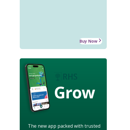
Buy Now
Grow
The new app packed with trusted