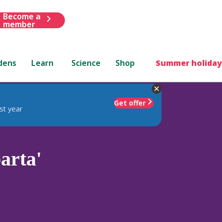
Become a
member
dens
Learn
Science
Shop
Summer holiday
Get offer
st year
arta'