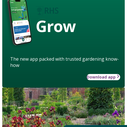
Grow
The new app packed with trusted gardening know-
how
Download app