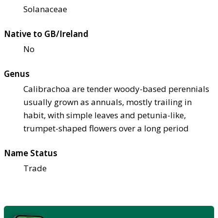
Solanaceae
Native to GB/Ireland
No
Genus
Calibrachoa are tender woody-based perennials
usually grown as annuals, mostly trailing in
habit, with simple leaves and petunia-like,
trumpet-shaped flowers over a long period
Name Status
Trade