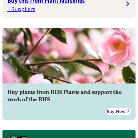
Buy this from Plant Nurseries
1 Suppliers
Buy plants from RHS Plants and support the
work of the RHS
Buy Now