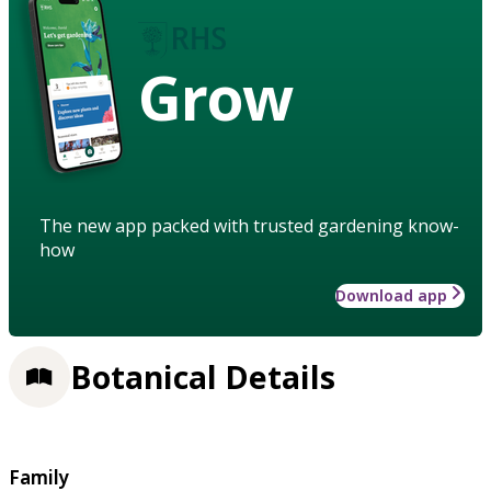
Grow
The new app packed with trusted gardening know-
how
Download app
Botanical Details
Family