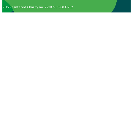
RHS Registered Charity no. 222879 / SC038262