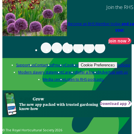
Join the RHS
Become an RHS Member today
and sa
year
Join now
Support us
Contact us
Privacy
Cookies
Policies
Cookie Preferences
Modern slavery statement
Careers
Refer a friend
Advertise with us
Media centre
Listen to RHS podcasts
Grow
Download app
The new app packed with trusted gardening
know-how
© The Royal Horticultural Society 2026