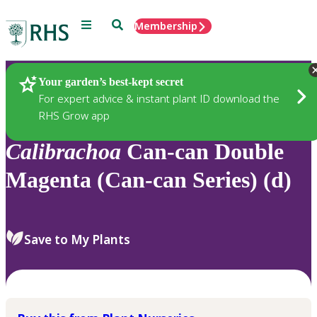
Menu
Search
Membership
Home
Plants
Your garden’s best-kept secret
For expert advice & instant plant ID download the
RHS Grow app
Calibrachoa
Can-can Double
Magenta (Can-can Series) (d)
Save to My Plants