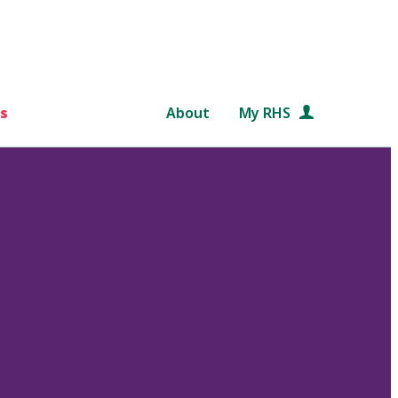
s
About
My RHS