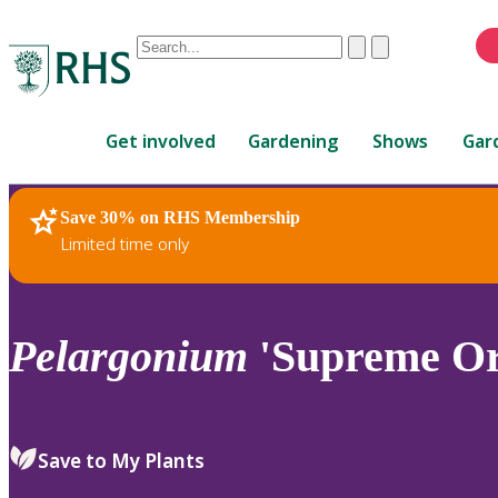
Conduct
Clear
Submit
a
When
search
autocomplete
Home
results
Get involved
Gardening
Shows
Gar
are
available,
use
Save 30% on RHS Membership
RHS Home
Plants
up
Limited time only
and
down
arrows
to
Pelargonium
'Supreme Or
review
and
enter
to
Save to My Plants
select.