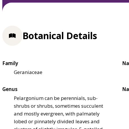
Botanical Details
Family
Na
Geraniaceae
Genus
Na
Pelargonium can be perennials, sub-
shrubs or shrubs, sometimes succulent
and mostly evergreen, with palmately
lobed or pinnately divided leaves and