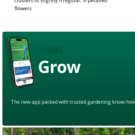
clusters of slightly irregular, 5-petalled
flowers
Grow
The new app packed with trusted gardening know-ho