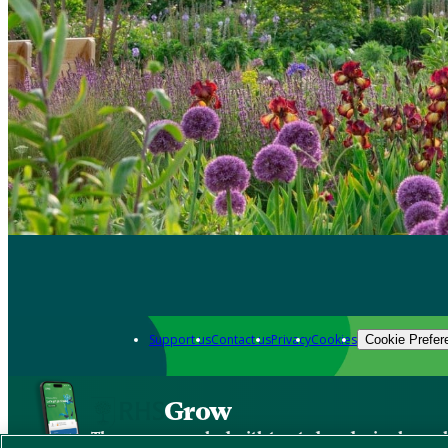
Support us
Contact us
Privacy
Cookies
Cookie Prefer
Grow
The new app packed with trusted gardening know