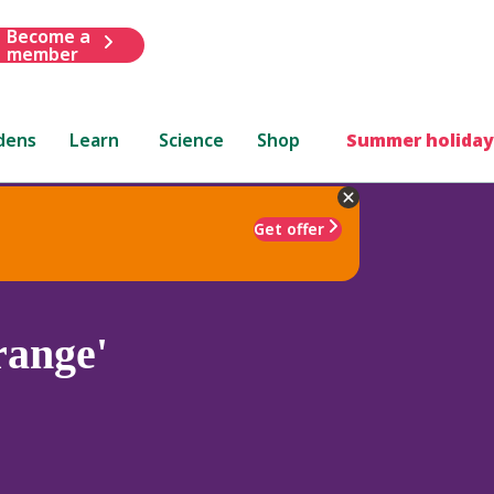
Become a
member
dens
Learn
Science
Shop
Summer holiday
Get offer
ange'