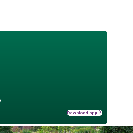
w
Download app