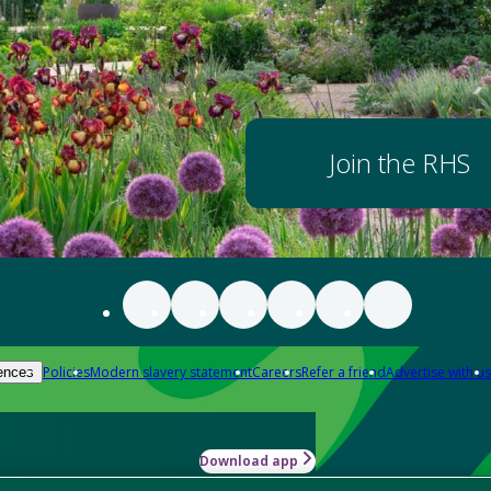
Join the RHS
Policies
Modern slavery statement
Careers
Refer a friend
Advertise with us
ences
Download app
-how