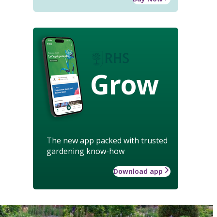
Grow
The new app packed with trusted
gardening know-how
Download app