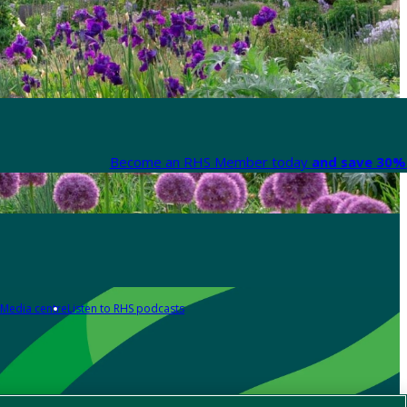
Become an RHS Member today
and save 30% 
Media centre
Listen to RHS podcasts