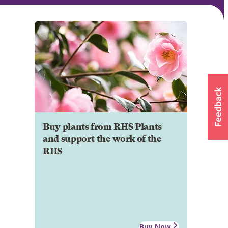
Buy plants from RHS Plants
and support the work of the
RHS
Buy Now