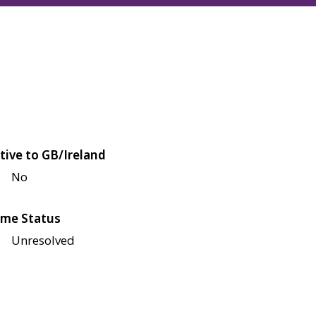
tive to GB/Ireland
No
me Status
Unresolved