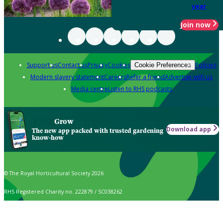
year
Join now
Support us
Contact us
Privacy
Cookies
Policies
Cookie Preferences
Modern slavery statement
Careers
Refer a friend
Advertise with us
Media centre
Listen to RHS podcasts
Grow
Download app
The new app packed with trusted gardening
know-how
© The Royal Horticultural Society 2026
RHS Registered Charity no. 222879 / SC038262