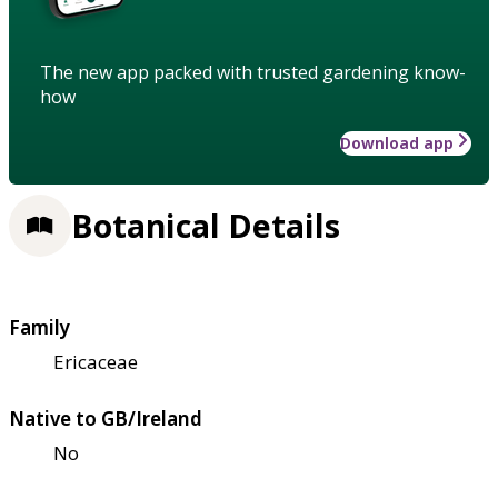
The new app packed with trusted gardening know-
how
Download app
Botanical Details
Family
Ericaceae
Native to GB/Ireland
No