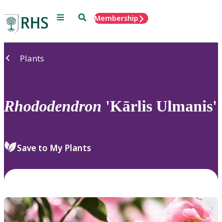
Menu
Search
Membership
Home
Plants
Rhododendron
'Kārlis Ulmanis'
Save to My Plants