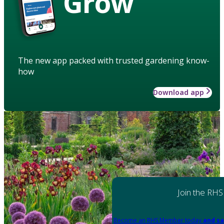
Grow
The new app packed with trusted gardening know-
how
Download app
Join the RHS
Become an RHS Member today
and sa