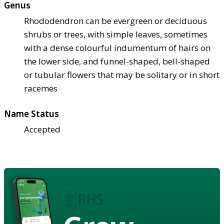
Genus
Rhododendron can be evergreen or deciduous
shrubs or trees, with simple leaves, sometimes
with a dense colourful indumentum of hairs on
the lower side, and funnel-shaped, bell-shaped
or tubular flowers that may be solitary or in short
racemes
Name Status
Accepted