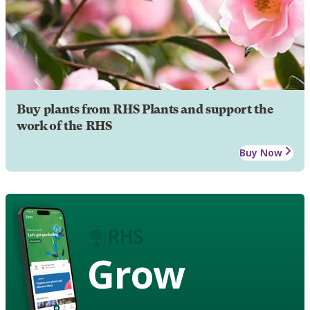
Buy plants from RHS Plants and support the
work of the RHS
Buy Now
Grow