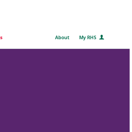
s
About
My RHS