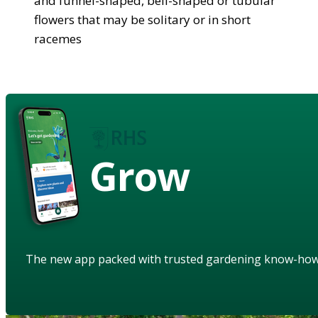
and funnel-shaped, bell-shaped or tubular
flowers that may be solitary or in short
racemes
Grow
The new app packed with trusted gardening know-ho