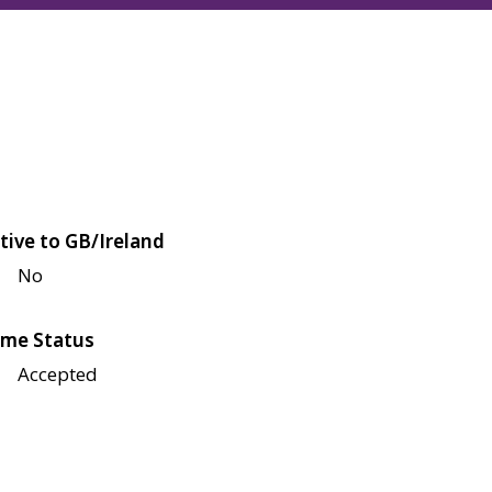
tive to GB/Ireland
No
me Status
Accepted