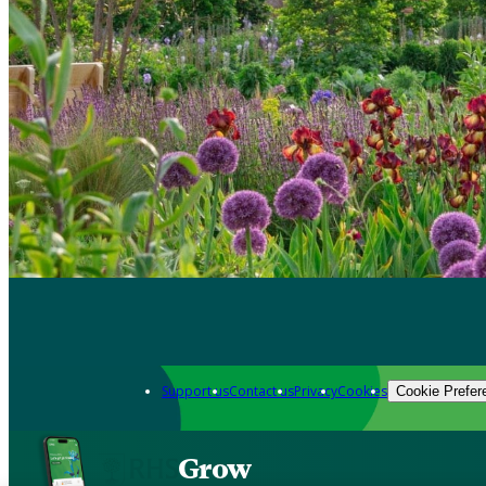
Support us
Contact us
Privacy
Cookies
Cookie Prefer
Grow