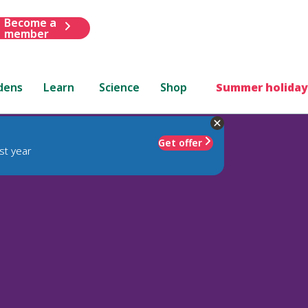
Become a
member
dens
Learn
Science
Shop
Summer holiday
Get offer
st year