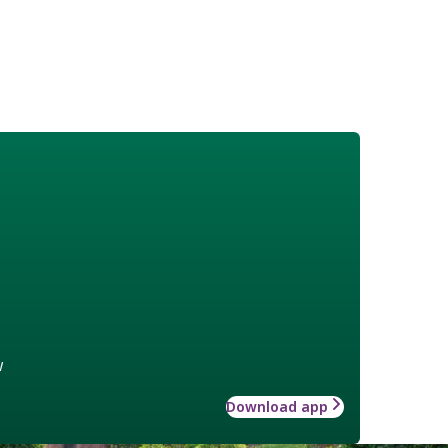
w
Download app