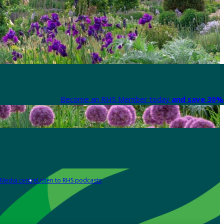
Become an RHS Member today
and save 30% 
Media centre
Listen to RHS podcasts