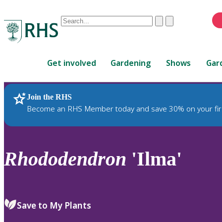
Conduct
Clear
Submit
a
When
search
autocomplete
Home
results
Get involved
Gardening
Shows
Gar
are
available,
use
Join the RHS
RHS Home
Plants
up
Become an RHS Member today and save 30% on your fir
and
down
arrows
to
Rhododendron
'Ilma'
review
and
enter
to
Save to My Plants
select.