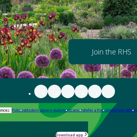
Join the RHS
Policies
Modern slavery statement
Careers
Refer a friend
Advertise with us
ences
Download app