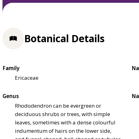
Botanical Details
Family
Na
Ericaceae
Genus
Na
Rhododendron can be evergreen or
deciduous shrubs or trees, with simple
leaves, sometimes with a dense colourful
indumentum of hairs on the lower side,