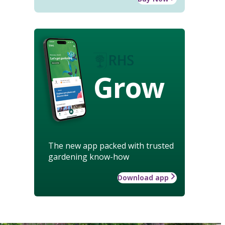
Grow
The new app packed with trusted
gardening know-how
Download app