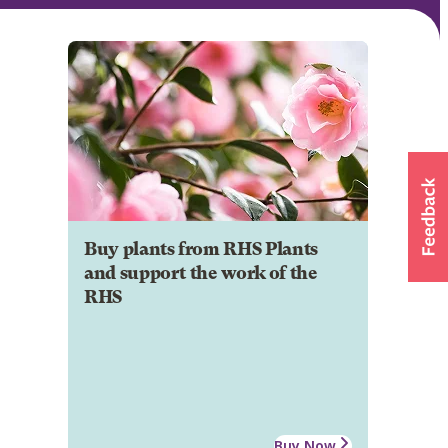
Buy plants from RHS Plants
and support the work of the
RHS
Buy Now