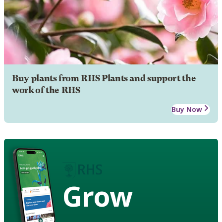
Buy plants from RHS Plants and support the
work of the RHS
Buy Now
Grow