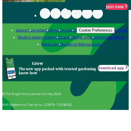
Join now
Support us
Contact us
Privacy
Cookies
Policies
Cookie Preferences
Modern slavery statement
Careers
Refer a friend
Advertise with us
Media centre
Listen to RHS podcasts
Grow
Download app
The new app packed with trusted gardening
know-how
© The Royal Horticultural Society 2026
RHS Registered Charity no. 222879 / SC038262