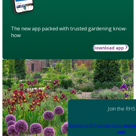
The new app packed with trusted gardening know-
how
Download app
Join the RHS
Become an RHS Member today
and sa
year