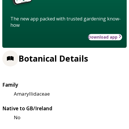
The new app packed with trusted gardening know-
how
Download app
Botanical Details
Family
Amaryllidaceae
Native to GB/Ireland
No