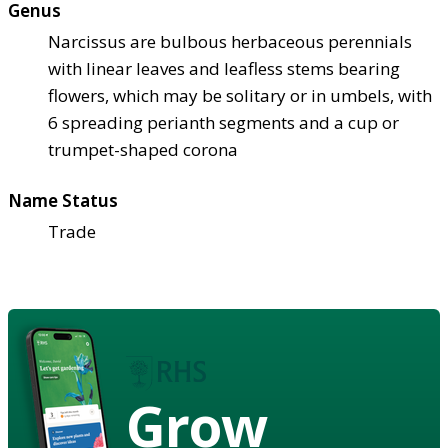
Genus
Narcissus are bulbous herbaceous perennials
with linear leaves and leafless stems bearing
flowers, which may be solitary or in umbels, with
6 spreading perianth segments and a cup or
trumpet-shaped corona
Name Status
Trade
Grow