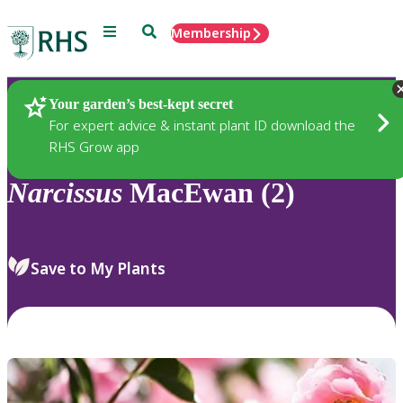
Menu
Search
Membership
Home
Plants
Your garden’s best-kept secret
For expert advice & instant plant ID download the
RHS Grow app
Narcissus
MacEwan (2)
Save to My Plants