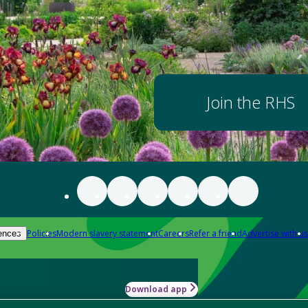
Join the RHS
Policies
Modern slavery statement
Careers
Refer a friend
Advertise with us
ences
Download app
-how