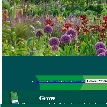
Support us
Contact us
Privacy
Cookies
Cookie Prefer
Grow
The new app packed with trusted gardening know