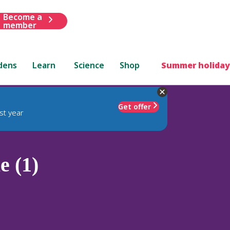
Become a
member
dens
Learn
Science
Shop
Summer holiday
Get offer
st year
 (1)