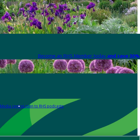
Become an RHS Member today
and save 30% 
Media centre
Listen to RHS podcasts