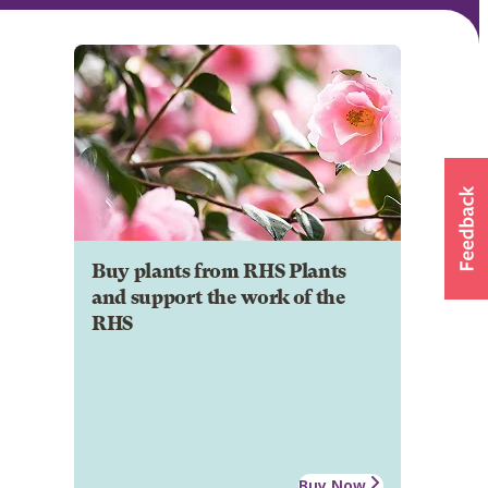
Buy plants from RHS Plants
and support the work of the
RHS
Buy Now