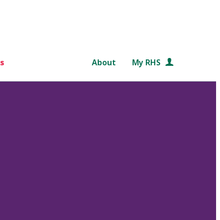
s
About
My RHS