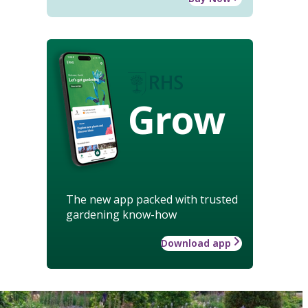
Grow
The new app packed with trusted
gardening know-how
Download app