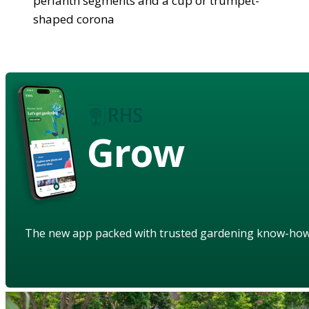
perianth segments and a cup or trumpet-
shaped corona
Grow
The new app packed with trusted gardening know-ho