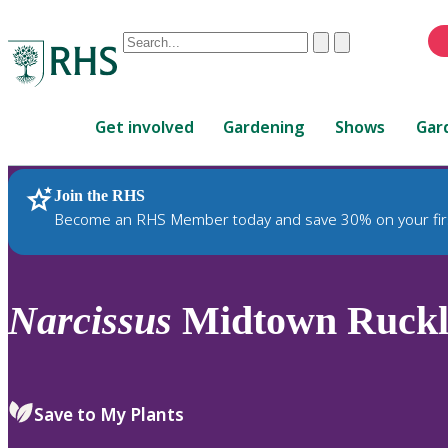
Conduct
Clear
Submit
a
When
search
autocomplete
Home
results
Get involved
Gardening
Shows
Gar
are
available,
use
Join the RHS
RHS Home
Plants
up
Become an RHS Member today and save 30% on your fir
and
down
arrows
to
Narcissus
Midtown Ruckle
review
and
enter
to
Save to My Plants
select.