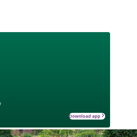
w
Download app