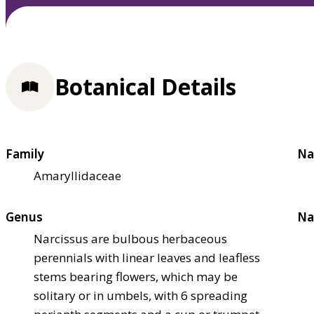
Botanical Details
Family
Na
Amaryllidaceae
Genus
Na
Narcissus are bulbous herbaceous
perennials with linear leaves and leafless
stems bearing flowers, which may be
solitary or in umbels, with 6 spreading