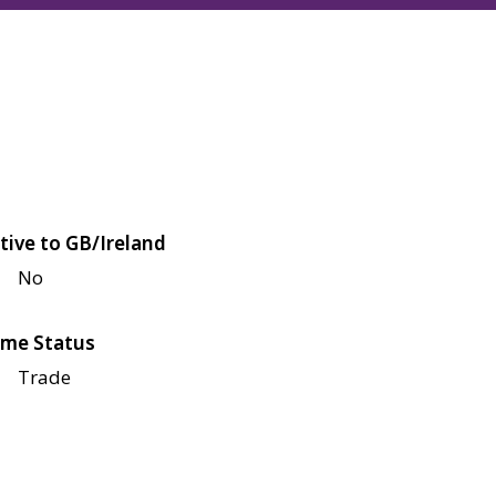
tive to GB/Ireland
No
me Status
Trade