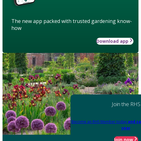
The new app packed with trusted gardening know-
how
Download app
Join the RHS
Become an RHS Member today
and sa
year
Join now