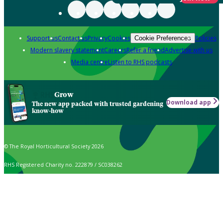
Support us
Contact us
Privacy
Cookies
Policies
Cookie Preferences
Modern slavery statement
Careers
Refer a friend
Advertise with us
Media centre
Listen to RHS podcasts
Grow
Download app
The new app packed with trusted gardening
know-how
© The Royal Horticultural Society 2026
RHS Registered Charity no. 222879 / SC038262