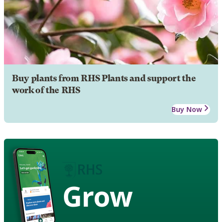
Buy plants from RHS Plants and support the
work of the RHS
Buy Now
Grow