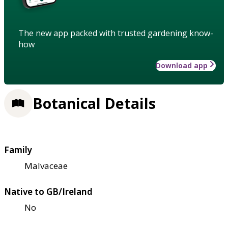
The new app packed with trusted gardening know-
how
Download app
Botanical Details
Family
Malvaceae
Native to GB/Ireland
No