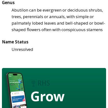
Genus
Abutilon can be evergreen or deciduous shrubs,
trees, perennials or annuals, with simple or
palmately lobed leaves and bell-shaped or bowl-
shaped flowers often with conspicuous stamens
Name Status
Unresolved
Grow