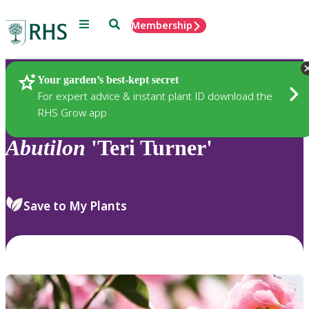
Menu
Search
Membership
Home
Plants
Your garden’s best-kept secret
For expert advice & instant plant ID download the
RHS Grow app
Abutilon
'Teri Turner'
Save to My Plants