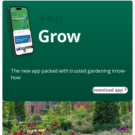
Grow
The new app packed with trusted gardening know-
how
Download app