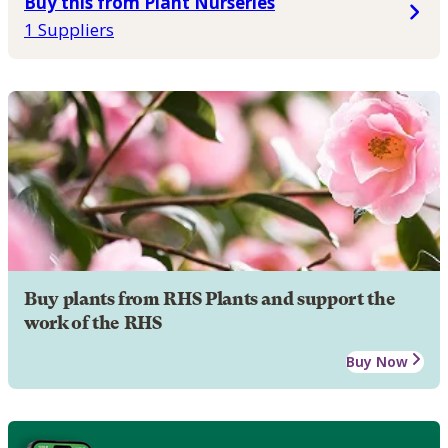
Buy this from Plant Nurseries
1 Suppliers
Buy plants from RHS Plants and support the
work of the RHS
Buy Now