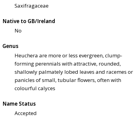
Saxifragaceae
Native to GB/Ireland
No
Genus
Heuchera are more or less evergreen, clump-
forming perennials with attractive, rounded,
shallowly palmately lobed leaves and racemes or
panicles of small, tubular flowers, often with
colourful calyces
Name Status
Accepted