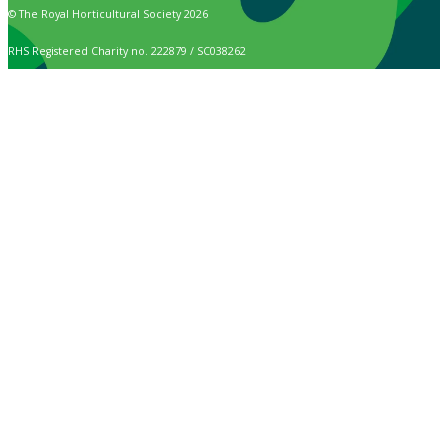
© The Royal Horticultural Society 2026
RHS Registered Charity no. 222879 / SC038262