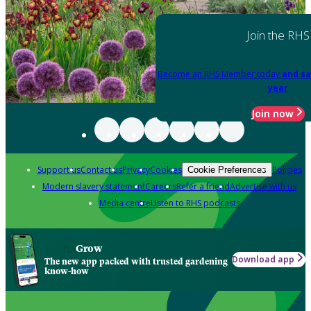
Join the RHS
Become an RHS Member today
and sa
year
Join now
Support us
Contact us
Privacy
Cookies
Policies
Cookie Preferences
Modern slavery statement
Careers
Refer a friend
Advertise with us
Media centre
Listen to RHS podcasts
Grow
Download app
The new app packed with trusted gardening
know-how