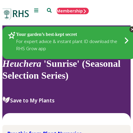
Menu
Search
Membership
Home
Plants
Your garden’s best-kept secret
For expert advice & instant plant ID download the
RHS Grow app
Heuchera
'Sunrise' (Seasonal
Selection Series)
Save to My Plants