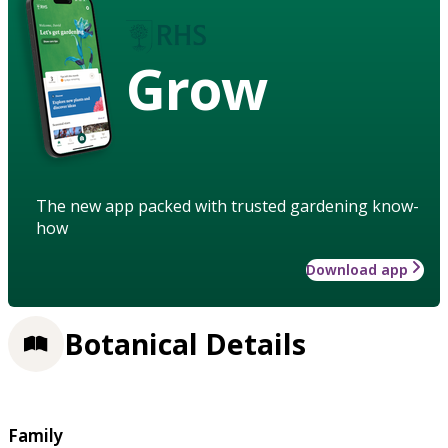
Grow
The new app packed with trusted gardening know-
how
Download app
Botanical Details
Family