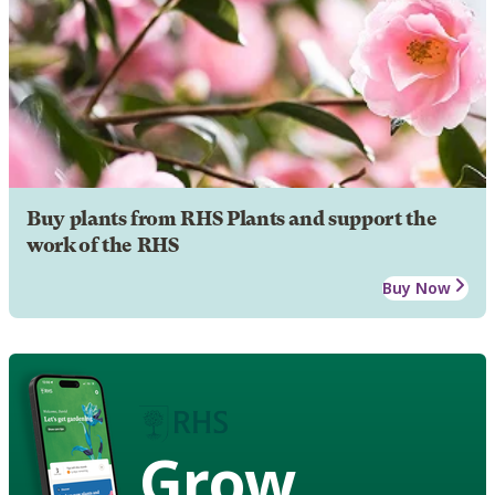
Buy plants from RHS Plants and support the
work of the RHS
Buy Now
Grow