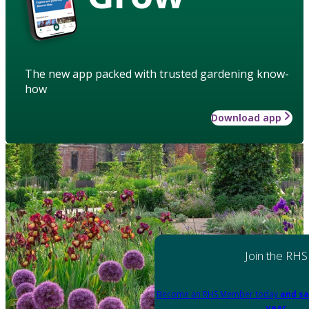
The new app packed with trusted gardening know-
how
Download app
Join the RHS
Become an RHS Member today
and sa
year