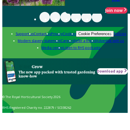
Join now
Support us
Contact us
Privacy
Cookies
Policies
Cookie Preferences
Modern slavery statement
Careers
Refer a friend
Advertise with us
Media centre
Listen to RHS podcasts
Grow
Download app
The new app packed with trusted gardening
know-how
© The Royal Horticultural Society 2026
RHS Registered Charity no. 222879 / SC038262