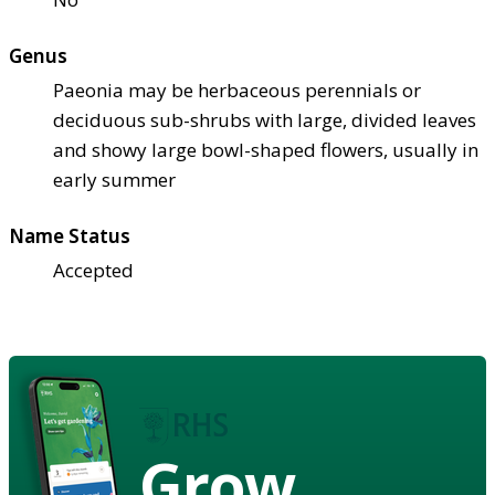
Genus
Paeonia may be herbaceous perennials or
deciduous sub-shrubs with large, divided leaves
and showy large bowl-shaped flowers, usually in
early summer
Name Status
Accepted
Grow