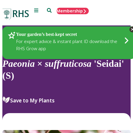
Menu
Search
Membership
Home
Plants
Your garden’s best-kept secret
For expert advice & instant plant ID download the
RHS Grow app
Paeonia
×
suffruticosa
'Seidai'
(S)
Save to My Plants