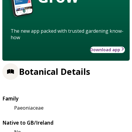
The new app packed with trusted gardening know-
how
Download app
Botanical Details
Family
Paeoniaceae
Native to GB/Ireland
No