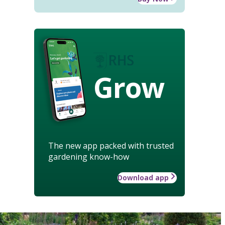
Grow
The new app packed with trusted
gardening know-how
Download app