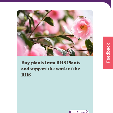
Buy plants from RHS Plants
and support the work of the
RHS
Buy Now