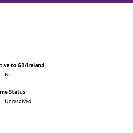
tive to GB/Ireland
No
me Status
Unresolved