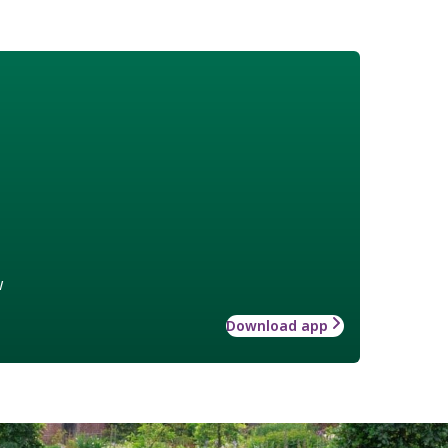
w
Download app