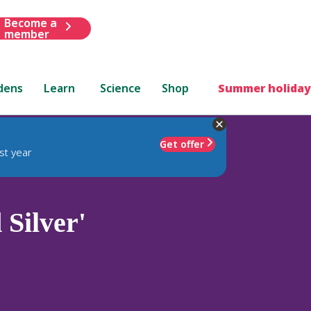
Become a
member
dens
Learn
Science
Shop
Summer holiday
Get offer
st year
Silver'