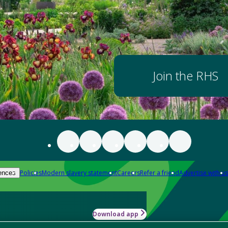
Join the RHS
Policies
Modern slavery statement
Careers
Refer a friend
Advertise with us
ences
Download app
-how