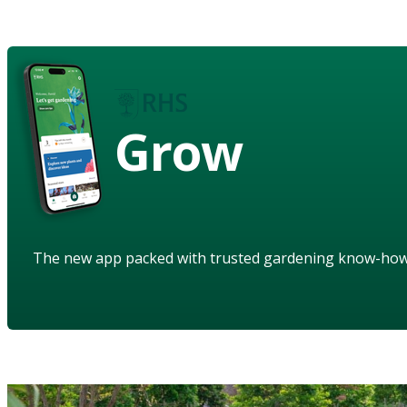
Grow
The new app packed with trusted gardening know-ho