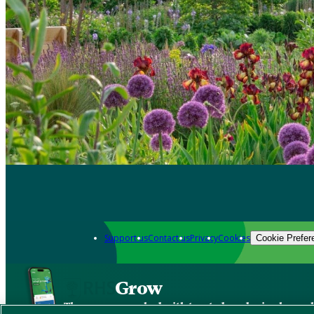
Support us
Contact us
Privacy
Cookies
Cookie Prefer
Grow
The new app packed with trusted gardening know