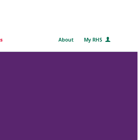
s
About
My RHS