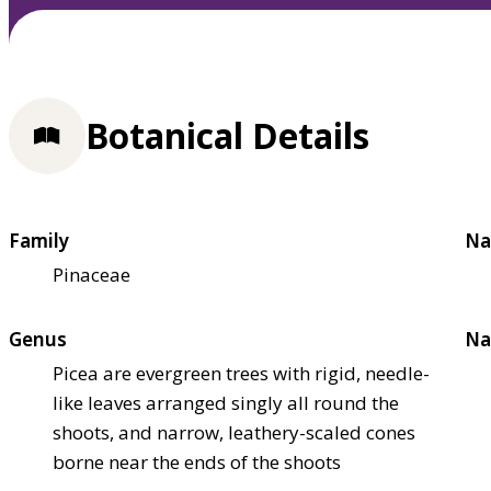
Botanical Details
Family
Na
Pinaceae
Genus
Na
Picea are evergreen trees with rigid, needle-
like leaves arranged singly all round the
shoots, and narrow, leathery-scaled cones
borne near the ends of the shoots