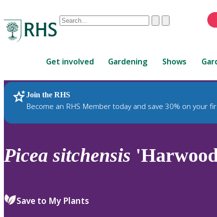
Conduct
Clear
Submit
a
When
search
autocomplete
Home
results
Get involved
Gardening
Shows
Gar
are
available,
use
Join the RHS
RHS Home
Plants
up
Become an RHS Member today and save 30% on your fir
and
down
arrows
to
Picea
sitchensis
'Harwood 
review
and
enter
to
Save to My Plants
select.