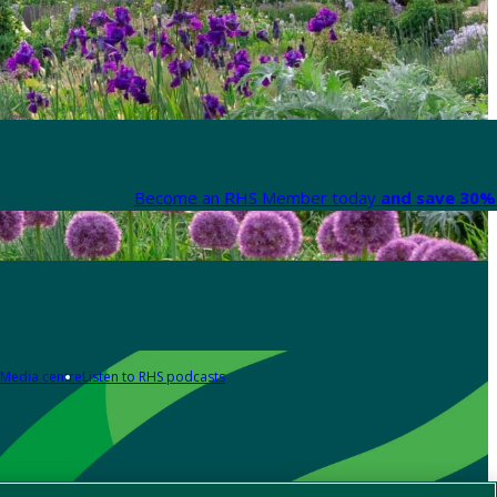
Become an RHS Member today
and save 30% 
Media centre
Listen to RHS podcasts