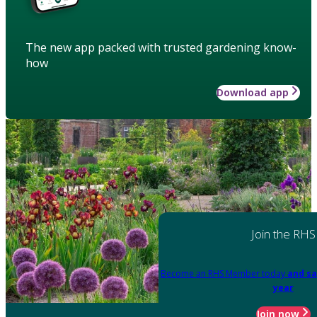
The new app packed with trusted gardening know-
how
Download app
Join the RHS
Become an RHS Member today
and sa
year
Join now