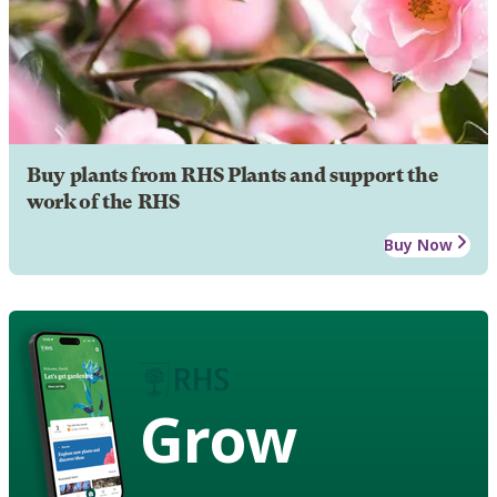
Buy plants from RHS Plants and support the
work of the RHS
Buy Now
Grow