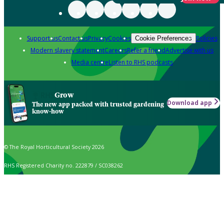
Support us
Contact us
Privacy
Cookies
Policies
Cookie Preferences
Modern slavery statement
Careers
Refer a friend
Advertise with us
Media centre
Listen to RHS podcasts
Grow
Download app
The new app packed with trusted gardening
know-how
© The Royal Horticultural Society 2026
RHS Registered Charity no. 222879 / SC038262