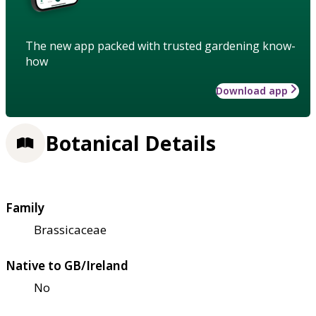
The new app packed with trusted gardening know-
how
Download app
Botanical Details
Family
Brassicaceae
Native to GB/Ireland
No