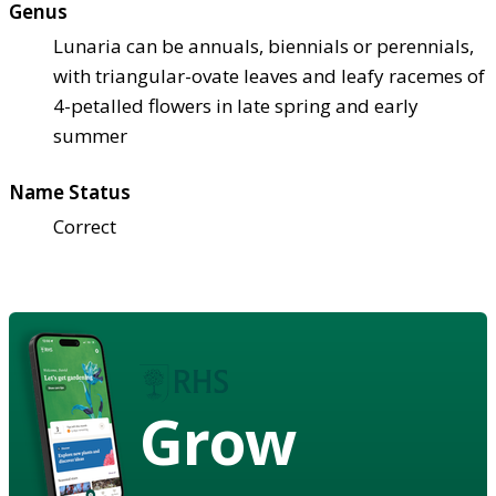
Genus
Lunaria can be annuals, biennials or perennials,
with triangular-ovate leaves and leafy racemes of
4-petalled flowers in late spring and early
summer
Name Status
Correct
Grow