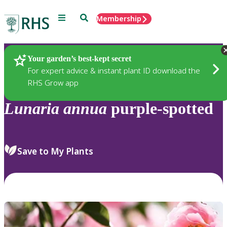
Menu
Search
Membership
Home
Plants
Your garden’s best-kept secret
For expert advice & instant plant ID download the
RHS Grow app
Lunaria
annua
purple-spotted
Save to My Plants