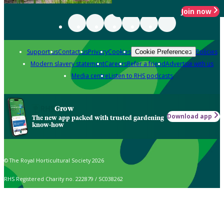
Join now
Support us
Contact us
Privacy
Cookies
Policies
Cookie Preferences
Modern slavery statement
Careers
Refer a friend
Advertise with us
Media centre
Listen to RHS podcasts
Grow
Download app
The new app packed with trusted gardening
know-how
© The Royal Horticultural Society 2026
RHS Registered Charity no. 222879 / SC038262