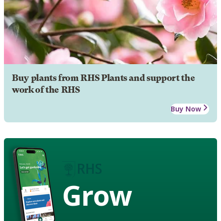
Buy plants from RHS Plants and support the
work of the RHS
Buy Now
Grow