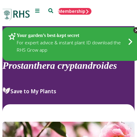
Menu
Search
Membership
Home
Plants
Your garden’s best-kept secret
For expert advice & instant plant ID download the
RHS Grow app
Prostanthera
cryptandroides
Save to My Plants