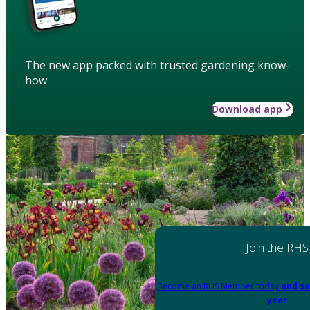
The new app packed with trusted gardening know-
how
Download app
Join the RHS
Become an RHS Member today
and sa
year