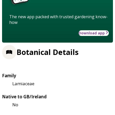
The new app packed with trusted gardening know-
how
Download app
Botanical Details
Family
Lamiaceae
Native to GB/Ireland
No