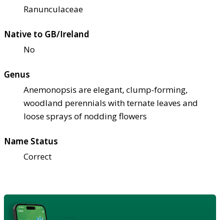
Ranunculaceae
Native to GB/Ireland
No
Genus
Anemonopsis are elegant, clump-forming,
woodland perennials with ternate leaves and
loose sprays of nodding flowers
Name Status
Correct