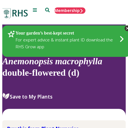
Menu
Search
Membership
Home
Plants
Your garden’s best-kept secret
For expert advice & instant plant ID download the
RHS Grow app
Anemonopsis
macrophylla
double-flowered (d)
Save to My Plants