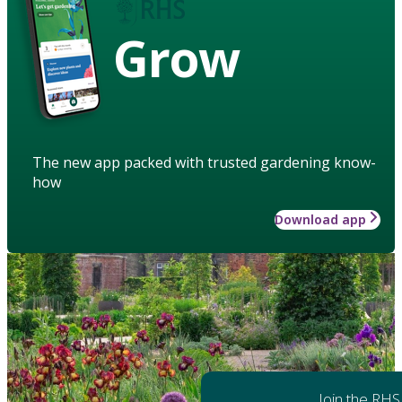
Grow
The new app packed with trusted gardening know-
how
Download app
Join the RHS