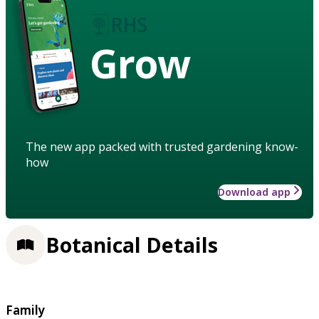
Grow
The new app packed with trusted gardening know-
how
Download app
Botanical Details
Family