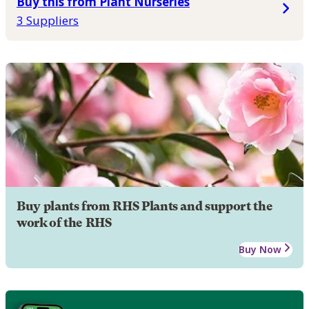
Buy this from Plant Nurseries
3 Suppliers
Buy plants from RHS Plants and support the
work of the RHS
Buy Now