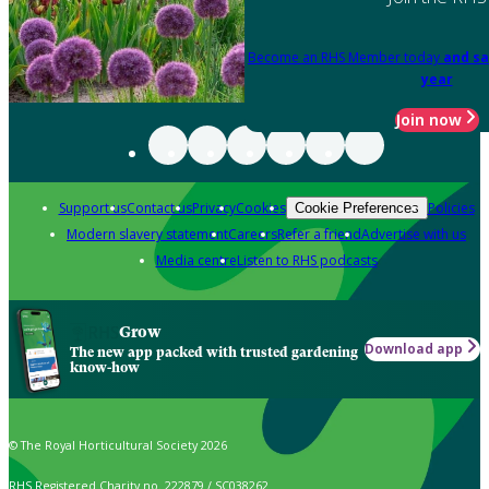
Become an RHS Member today
and sa
year
Join now
Support us
Contact us
Privacy
Cookies
Policies
Cookie Preferences
Modern slavery statement
Careers
Refer a friend
Advertise with us
Media centre
Listen to RHS podcasts
Grow
Download app
The new app packed with trusted gardening
know-how
© The Royal Horticultural Society 2026
RHS Registered Charity no. 222879 / SC038262