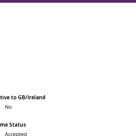
tive to GB/Ireland
No
me Status
Accepted