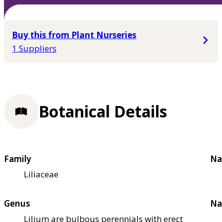
Buy this from Plant Nurseries
1 Suppliers
Botanical Details
Family
Na
Liliaceae
Genus
Na
Lilium are bulbous perennials with erect