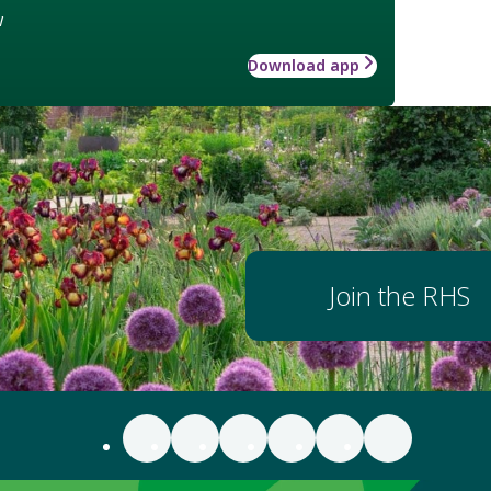
w
Download app
Join the RHS