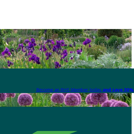
Become an RHS Member today
and save 30% 