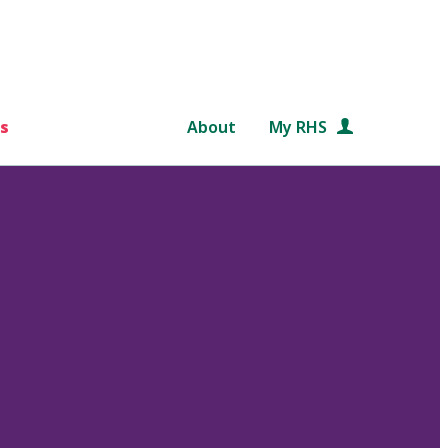
s
About
My RHS