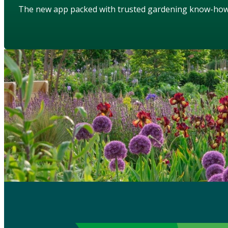
The new app packed with trusted gardening know-ho