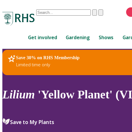
Conduct
Clear
Submit
a
When
search
autocomplete
Home
results
Get involved
Gardening
Shows
Gar
are
available,
use
Save 30% on RHS Membership
RHS Home
Plants
up
Limited time only
and
down
arrows
to
Lilium
'Yellow Planet' (VI
review
and
enter
to
Save to My Plants
select.