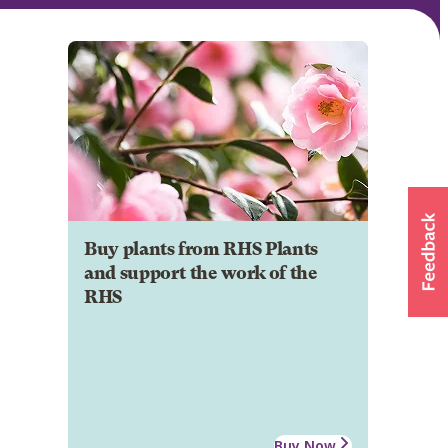
Buy plants from RHS Plants
and support the work of the
RHS
Buy Now