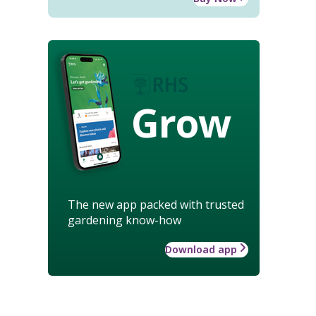
Grow
The new app packed with trusted
gardening know-how
Download app