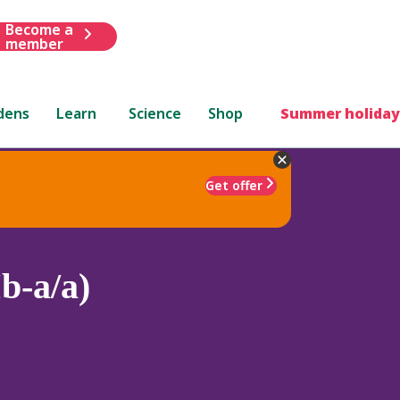
Become a
member
dens
Learn
Science
Shop
Summer holiday
Get offer
b-a/a)