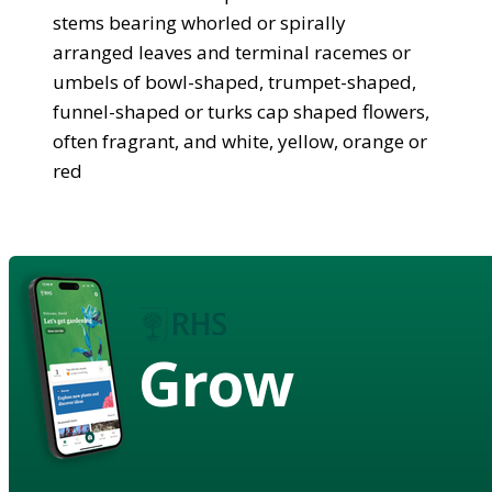
stems bearing whorled or spirally
arranged leaves and terminal racemes or
umbels of bowl-shaped, trumpet-shaped,
funnel-shaped or turks cap shaped flowers,
often fragrant, and white, yellow, orange or
red
Grow