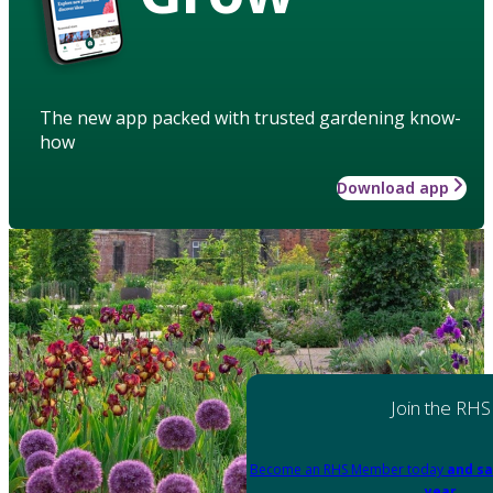
The new app packed with trusted gardening know-
how
Download app
Join the RHS
Become an RHS Member today
and sa
year