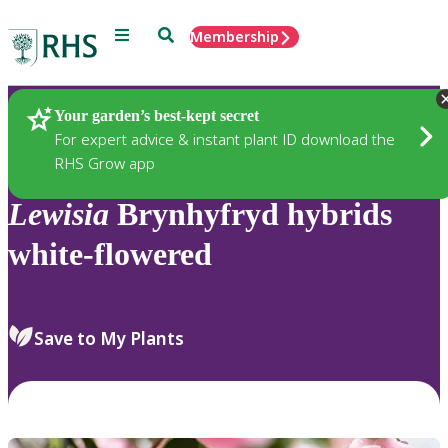
Menu
Search
Membership
Home
Plants
Your garden’s best-kept secret
For expert advice & instant plant ID download the
RHS Grow app
Lewisia
Brynhyfryd hybrids
white-flowered
Save to My Plants