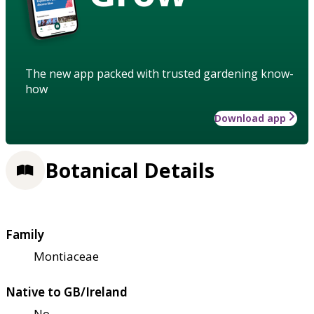
The new app packed with trusted gardening know-
how
Download app
Botanical Details
Family
Montiaceae
Native to GB/Ireland
No