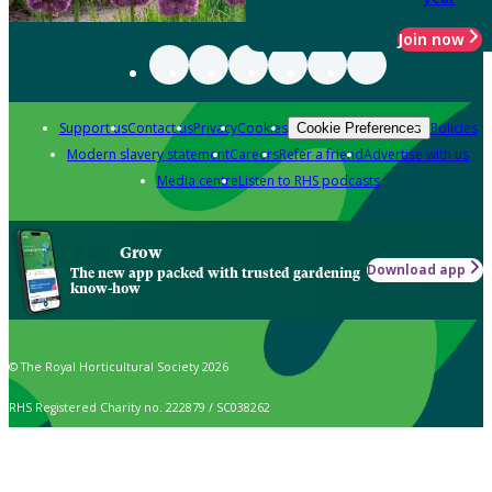
Join now
Support us
Contact us
Privacy
Cookies
Policies
Cookie Preferences
Modern slavery statement
Careers
Refer a friend
Advertise with us
Media centre
Listen to RHS podcasts
Grow
Download app
The new app packed with trusted gardening
know-how
© The Royal Horticultural Society 2026
RHS Registered Charity no. 222879 / SC038262