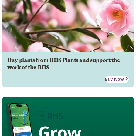
Buy plants from RHS Plants and support the
work of the RHS
Buy Now
Grow