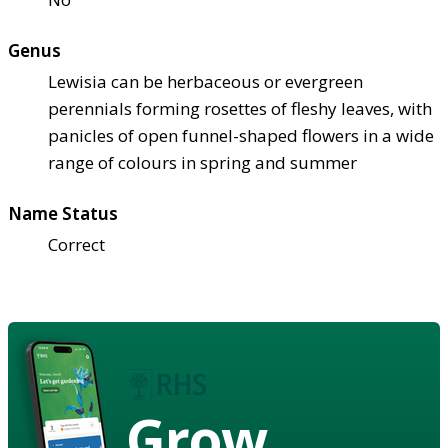
Genus
Lewisia can be herbaceous or evergreen
perennials forming rosettes of fleshy leaves, with
panicles of open funnel-shaped flowers in a wide
range of colours in spring and summer
Name Status
Correct
Grow