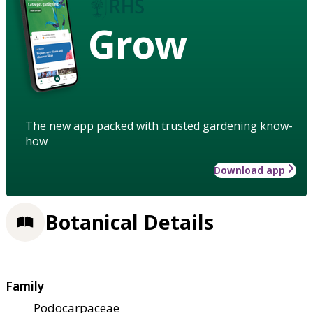
Grow
The new app packed with trusted gardening know-
how
Download app
Botanical Details
Family
Podocarpaceae