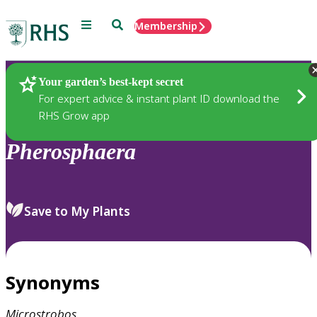
Menu
Search
Membership
Home
Plants
Your garden’s best-kept secret
For expert advice & instant plant ID download the
RHS Grow app
Pherosphaera
Save to My Plants
Synonyms
Microstrobos