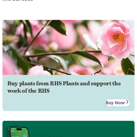
Buy plants from RHS Plants and support the
work of the RHS
Buy Now