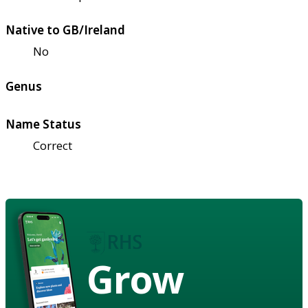
Native to GB/Ireland
No
Genus
Name Status
Correct
Grow