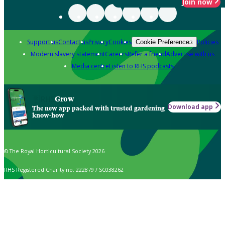
Join now
Support us
Contact us
Privacy
Cookies
Policies
Cookie Preferences
Modern slavery statement
Careers
Refer a friend
Advertise with us
Media centre
Listen to RHS podcasts
Grow
Download app
The new app packed with trusted gardening
know-how
© The Royal Horticultural Society 2026
RHS Registered Charity no. 222879 / SC038262