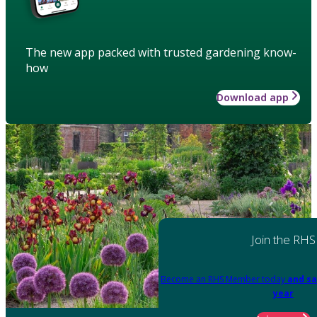
The new app packed with trusted gardening know-
how
Download app
Join the RHS
Become an RHS Member today
and sa
year