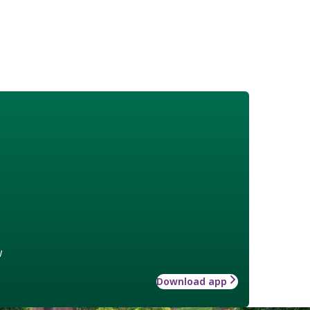
w
Download app