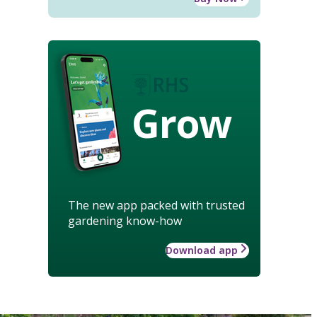
Grow
The new app packed with trusted
gardening know-how
Download app