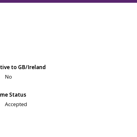
tive to GB/Ireland
No
me Status
Accepted