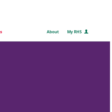
s
About
My RHS