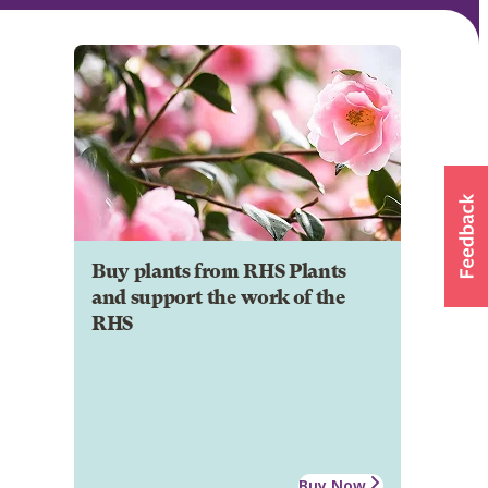
Buy plants from RHS Plants
and support the work of the
RHS
Buy Now