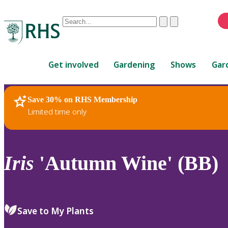
Conduct
Clear
Submit
a
When
search
autocomplete
Home
results
Get involved
Gardening
Shows
Gar
are
available,
use
Save 30% on RHS Membership
RHS Home
Plants
up
Limited time only
and
down
arrows
to
Iris
'Autumn Wine' (BB)
review
and
enter
to
Save to My Plants
select.