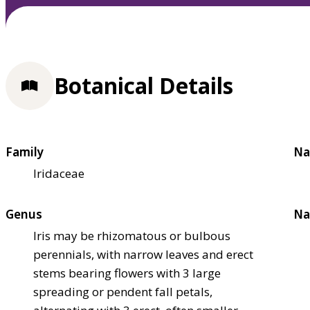
Botanical Details
Family
Na
Iridaceae
Genus
Na
Iris may be rhizomatous or bulbous
perennials, with narrow leaves and erect
stems bearing flowers with 3 large
spreading or pendent fall petals,