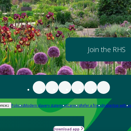
Join the RHS
Policies
Modern slavery statement
Careers
Refer a friend
Advertise with us
ences
Download app