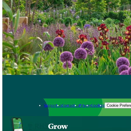
Support us
Contact us
Privacy
Cookies
Cookie Prefer
Grow