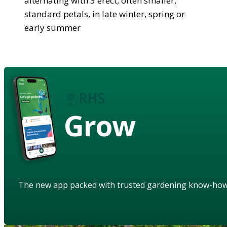
alternating with 3 erect, often smaller,
standard petals, in late winter, spring or
early summer
Grow
The new app packed with trusted gardening know-ho