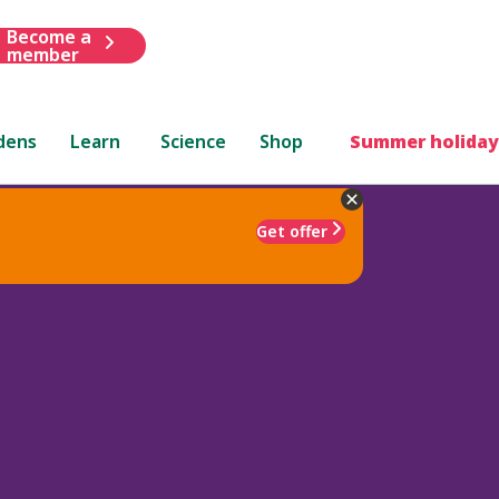
Become a
member
dens
Learn
Science
Shop
Summer holiday
Get offer