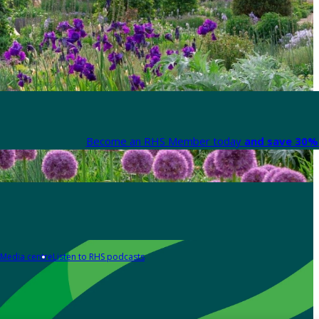
Become an RHS Member today
and save 30% 
Media centre
Listen to RHS podcasts