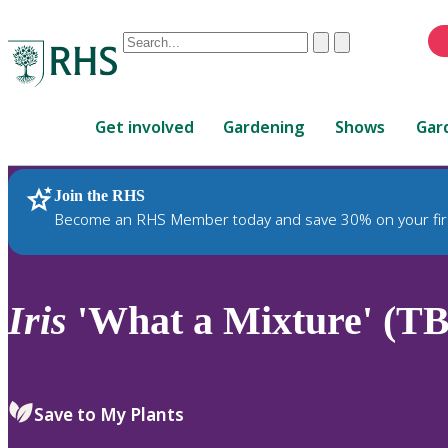
Conduct
Clear
Submit
a
When
search
autocomplete
Home
results
Get involved
Gardening
Shows
Gar
are
available,
use
Join the RHS
RHS Home
Plants
up
Become an RHS Member today and save 30% on your fir
and
down
arrows
to
Iris
'What a Mixture' (TB
review
and
enter
to
Save to My Plants
select.