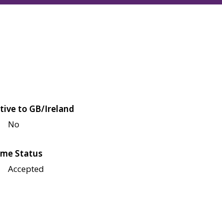
tive to GB/Ireland
No
me Status
Accepted