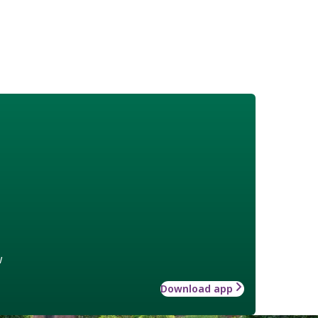
w
Download app