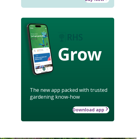
Grow
The new app packed with trusted
gardening know-how
Download app