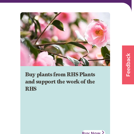
Buy plants from RHS Plants
and support the work of the
RHS
Buy Now