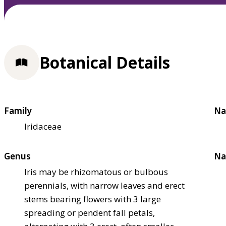
Botanical Details
Family
Na
Iridaceae
Genus
Na
Iris may be rhizomatous or bulbous
perennials, with narrow leaves and erect
stems bearing flowers with 3 large
spreading or pendent fall petals,