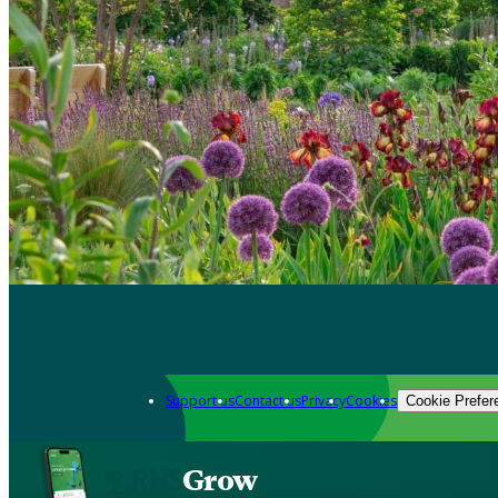
Support us
Contact us
Privacy
Cookies
Cookie Prefer
Grow