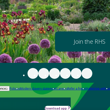
Join the RHS
Policies
Modern slavery statement
Careers
Refer a friend
Advertise with us
ences
Download app