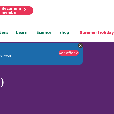
Become a
member
dens
Learn
Science
Shop
Summer holiday
Get offer
st year
)