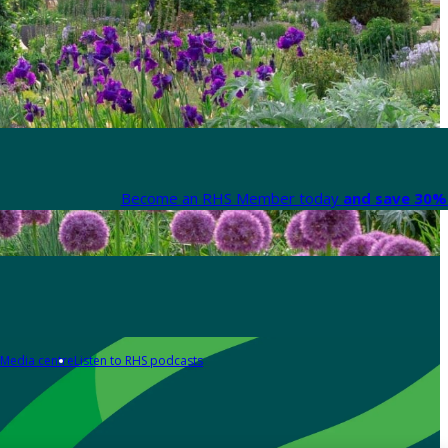
Become an RHS Member today
and save 30% 
Media centre
Listen to RHS podcasts