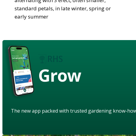
alternating with 3 erect, often smaller,
standard petals, in late winter, spring or
early summer
Grow
The new app packed with trusted gardening know-ho