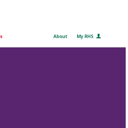
s
About
My RHS