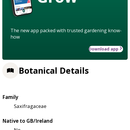
The new app packed with trusted gardening know-
how
Download app
Botanical Details
Family
Saxifragaceae
Native to GB/Ireland
No