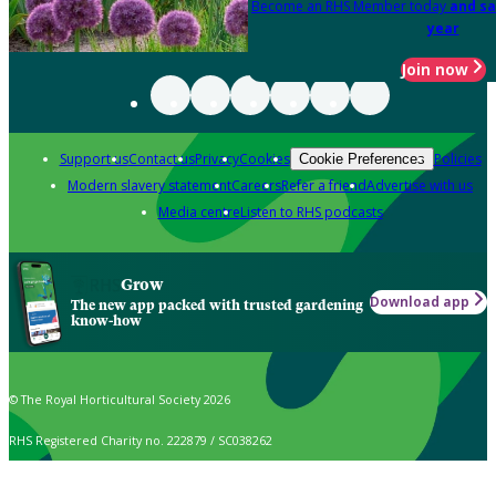
Become an RHS Member today
and sa
year
Join now
Support us
Contact us
Privacy
Cookies
Policies
Cookie Preferences
Modern slavery statement
Careers
Refer a friend
Advertise with us
Media centre
Listen to RHS podcasts
Grow
Download app
The new app packed with trusted gardening
know-how
© The Royal Horticultural Society 2026
RHS Registered Charity no. 222879 / SC038262