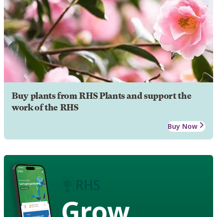
Buy plants from RHS Plants and support the
work of the RHS
Buy Now
Grow