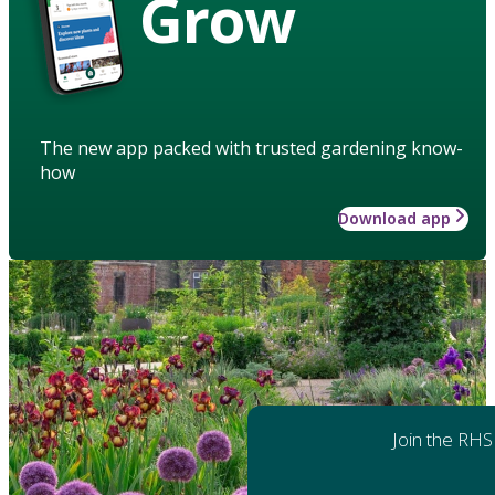
Grow
The new app packed with trusted gardening know-
how
Download app
Join the RHS