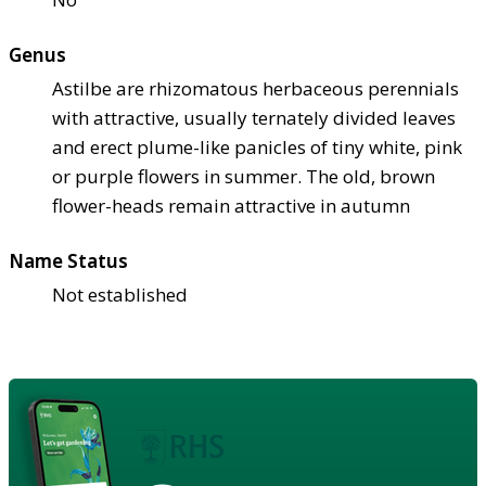
Genus
Astilbe are rhizomatous herbaceous perennials
with attractive, usually ternately divided leaves
and erect plume-like panicles of tiny white, pink
or purple flowers in summer. The old, brown
flower-heads remain attractive in autumn
Name Status
Not established