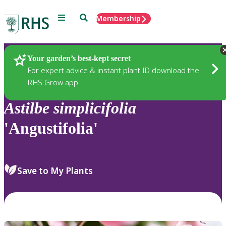
Menu
Search
Membership
Home
Plants
Your garden’s best-kept secret
For expert advice & instant plant ID download the
RHS Grow app
Astilbe
simplicifolia
'Angustifolia'
Save to My Plants