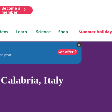
Become a
member
dens
Learn
Science
Shop
Summer holiday
Get offer
st year
Calabria, Italy