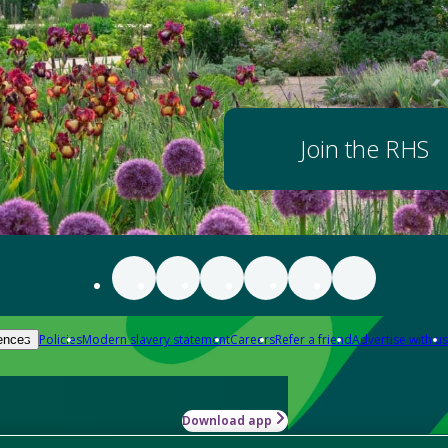
Join the RHS
Policies
Modern slavery statement
Careers
Refer a friend
Advertise with us
ences
Download app
-how