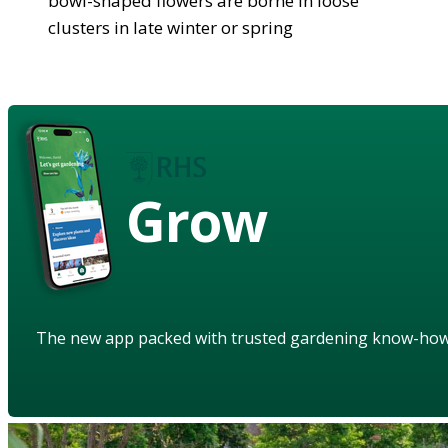
bowl-shaped flowers are borne in loose
clusters in late winter or spring
Grow
The new app packed with trusted gardening know-ho