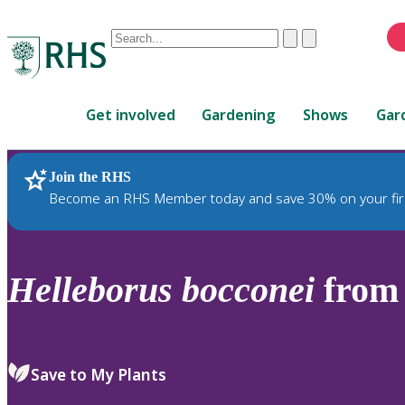
Conduct
Clear
Submit
a
When
search
autocomplete
Home
results
Get involved
Gardening
Shows
Gar
are
available,
use
Join the RHS
RHS Home
Plants
up
Become an RHS Member today and save 30% on your fir
and
down
arrows
to
Helleborus
bocconei
from 
review
and
enter
to
Save to My Plants
select.