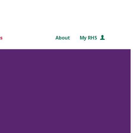
s
About
My RHS