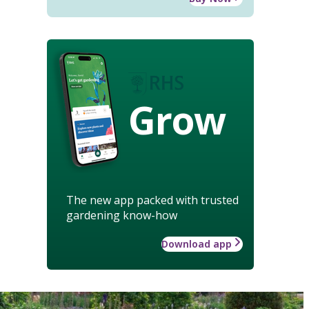
Grow
The new app packed with trusted
gardening know-how
Download app