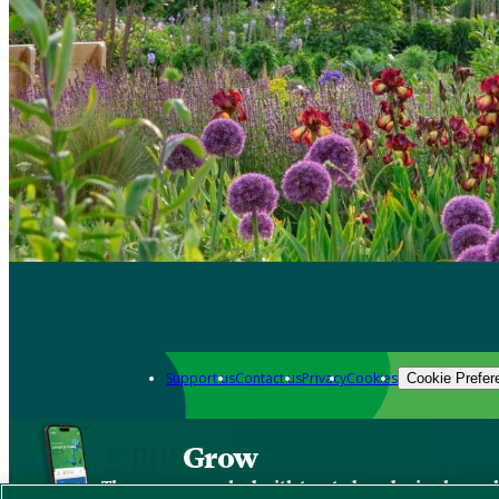
Support us
Contact us
Privacy
Cookies
Cookie Prefer
Grow
The new app packed with trusted gardening know