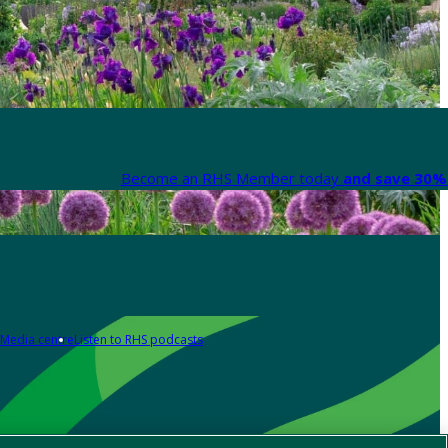
Become an RHS Member today
and save 30% 
Media centre
Listen to RHS podcasts