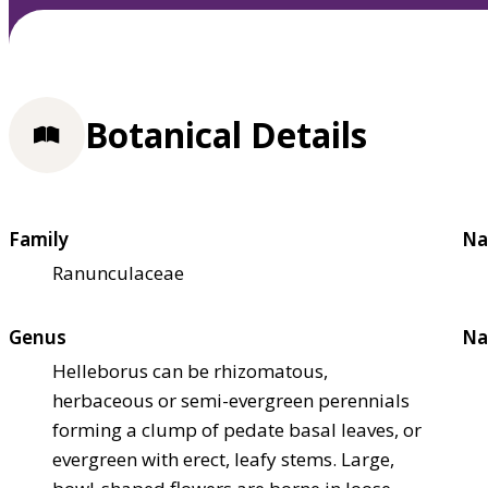
Botanical Details
Family
Na
Ranunculaceae
Genus
Na
Helleborus can be rhizomatous,
herbaceous or semi-evergreen perennials
forming a clump of pedate basal leaves, or
evergreen with erect, leafy stems. Large,