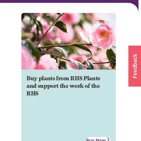
Buy plants from RHS Plants
and support the work of the
RHS
Buy Now