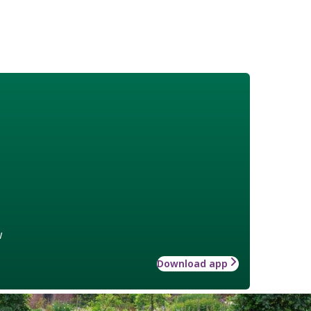
w
Download app