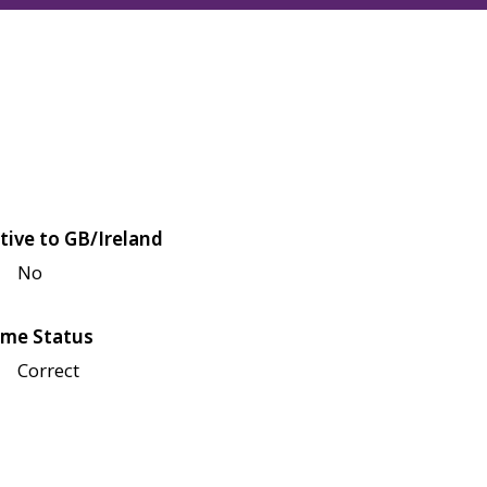
tive to GB/Ireland
No
me Status
Correct