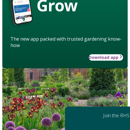
Grow
The new app packed with trusted gardening know-
how
Download app
Join the RHS