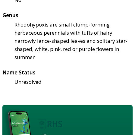
Genus
Rhodohypoxis are small clump-forming
herbaceous perennials with tufts of hairy,
narrowly lance-shaped leaves and solitary star-
shaped, white, pink, red or purple flowers in
summer
Name Status
Unresolved