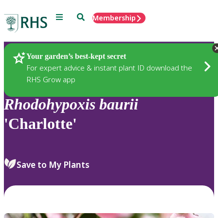
Menu
Search
Membership
Home
Plants
Your garden’s best-kept secret
For expert advice & instant plant ID download the
RHS Grow app
Rhodohypoxis
baurii
'Charlotte'
Save to My Plants