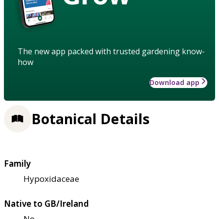
The new app packed with trusted gardening know-
how
Download app
Botanical Details
Family
Hypoxidaceae
Native to GB/Ireland
No