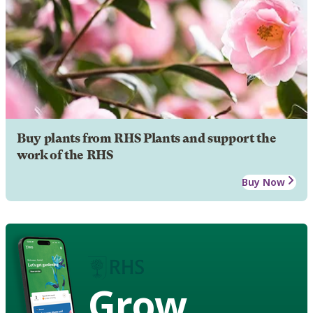
Buy plants from RHS Plants and support the
work of the RHS
Buy Now
Grow