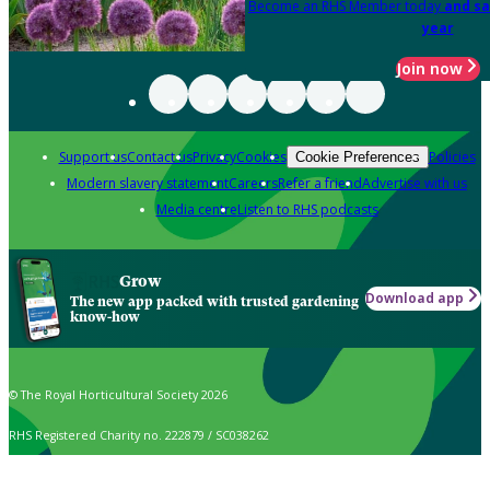
Become an RHS Member today
and sa
year
Join now
Support us
Contact us
Privacy
Cookies
Policies
Cookie Preferences
Modern slavery statement
Careers
Refer a friend
Advertise with us
Media centre
Listen to RHS podcasts
Grow
Download app
The new app packed with trusted gardening
know-how
© The Royal Horticultural Society 2026
RHS Registered Charity no. 222879 / SC038262