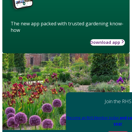
The new app packed with trusted gardening know-
how
Download app
Join the RHS
Become an RHS Member today
and sa
year