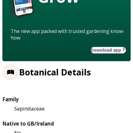
The new app packed with trusted gardening know-
how
Download app
Botanical Details
Family
Sapindaceae
Native to GB/Ireland
No