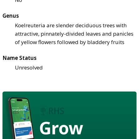
Genus
Koelreuteria are slender deciduous trees with
attractive, pinnately-divided leaves and panicles
of yellow flowers followed by bladdery fruits
Name Status
Unresolved
Grow