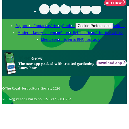
Join now
Support us
Contact us
Privacy
Cookies
Policies
Cookie Preferences
Modern slavery statement
Careers
Refer a friend
Advertise with us
Media centre
Listen to RHS podcasts
Grow
Download app
The new app packed with trusted gardening
know-how
© The Royal Horticultural Society 2026
RHS Registered Charity no. 222879 / SC038262