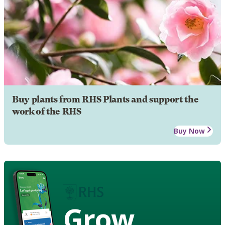
Buy plants from RHS Plants and support the
work of the RHS
Buy Now
Grow