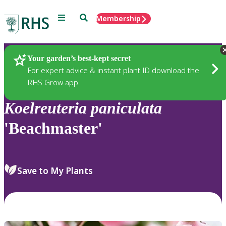
Menu
Search
Membership
Home
Plants
Your garden’s best-kept secret
For expert advice & instant plant ID download the
RHS Grow app
Koelreuteria
paniculata
'Beachmaster'
Save to My Plants