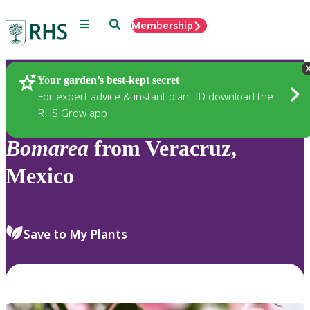
Menu
Search
Membership
Home
Plants
Your garden’s best-kept secret
For expert advice & instant plant ID download the
RHS Grow app
Bomarea
from Veracruz,
Mexico
Save to My Plants