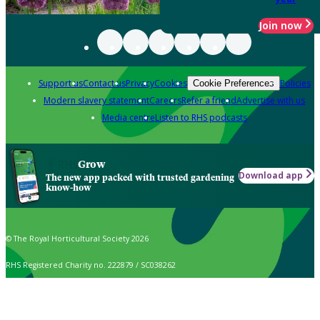
Join now
Support us
Contact us
Privacy
Cookies
Policies
Cookie Preferences
Modern slavery statement
Careers
Refer a friend
Advertise with us
Media centre
Listen to RHS podcasts
Grow
Download app
The new app packed with trusted gardening
know-how
© The Royal Horticultural Society 2026
RHS Registered Charity no. 222879 / SC038262