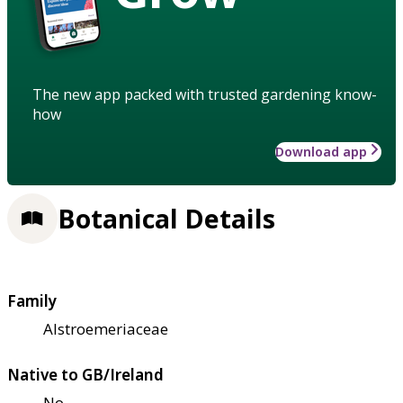
The new app packed with trusted gardening know-
how
Download app
Botanical Details
Family
Alstroemeriaceae
Native to GB/Ireland
No