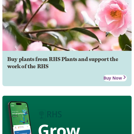
Buy plants from RHS Plants and support the
work of the RHS
Buy Now
Grow