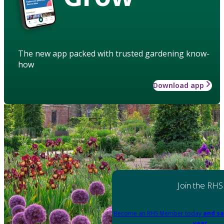
The new app packed with trusted gardening know-
how
Download app
Join the RHS
Become an RHS Member today
and sa
year