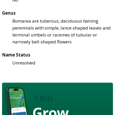
Genus
Bomarea are tuberous, deciduous twining
perennials with simple, lance-shaped leaves and
terminal umbels or racemes of tubular or
narrowly bell-shaped flowers
Name Status
Unresolved
Grow