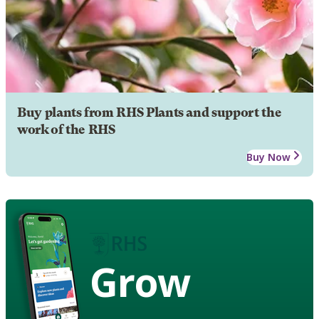
Buy plants from RHS Plants and support the
work of the RHS
Buy Now
Grow