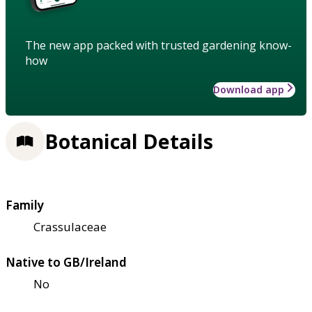
The new app packed with trusted gardening know-
how
Download app
Botanical Details
Family
Crassulaceae
Native to GB/Ireland
No