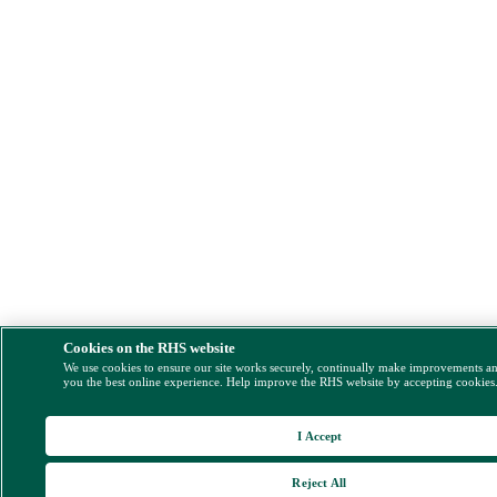
Cookies on the RHS website
We use cookies to ensure our site works securely, continually make improvements a
you the best online experience. Help improve the RHS website by accepting cookies
I Accept
Reject All