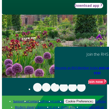
Download app
Join the RHS
Become an RHS Member today
and sa
year
Join now
Support us
Contact us
Privacy
Cookies
Policies
Cookie Preferences
Modern slavery statement
Careers
Refer a friend
Advertise with us