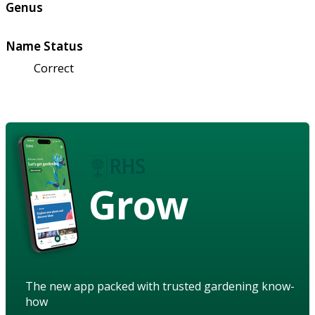
Genus
Name Status
Correct
Grow
The new app packed with trusted gardening know-
how