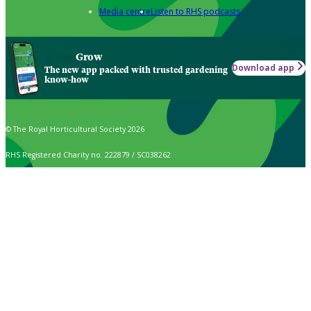
Media centre
Listen to RHS podcasts
Grow
Download app
The new app packed with trusted gardening
know-how
© The Royal Horticultural Society 2026
RHS Registered Charity no. 222879 / SC038262