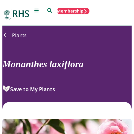
Menu
Search
Membership
Home
Plants
Monanthes
laxiflora
Save to My Plants