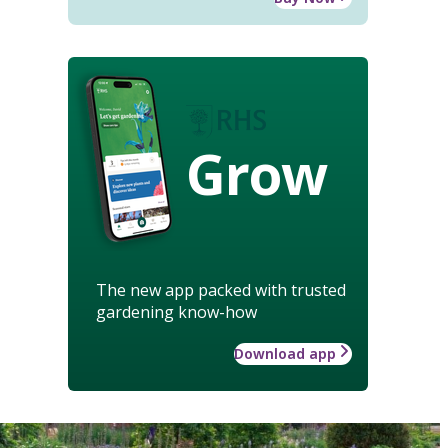
Grow
The new app packed with trusted
gardening know-how
Download app