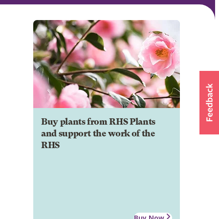
Buy plants from RHS Plants
and support the work of the
RHS
Buy Now