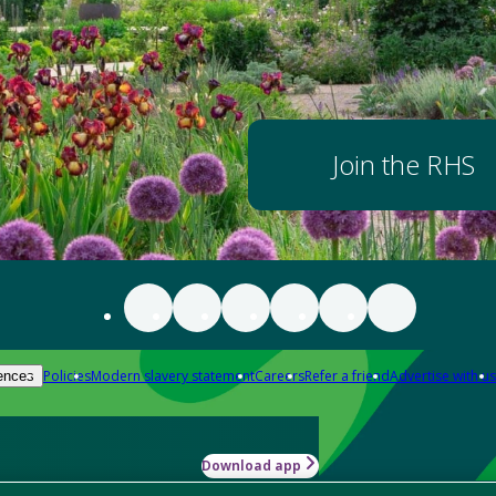
Join the RHS
Policies
Modern slavery statement
Careers
Refer a friend
Advertise with us
ences
Download app
-how