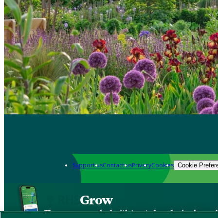
Support us
Contact us
Privacy
Cookies
Cookie Prefer
Grow
The new app packed with trusted gardening know