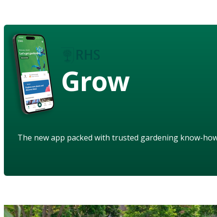
Grow
The new app packed with trusted gardening know-ho