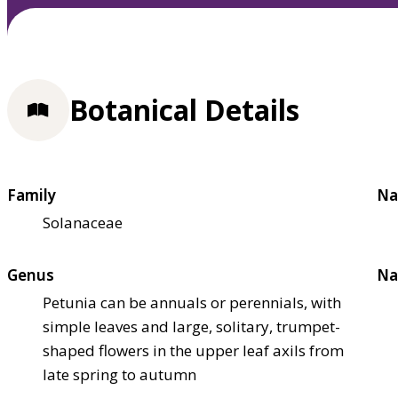
Botanical Details
Family
Na
Solanaceae
Genus
Na
Petunia can be annuals or perennials, with
simple leaves and large, solitary, trumpet-
shaped flowers in the upper leaf axils from
late spring to autumn