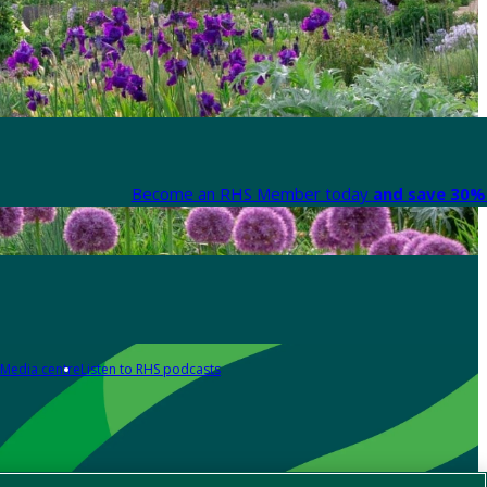
Become an RHS Member today
and save 30% 
Media centre
Listen to RHS podcasts