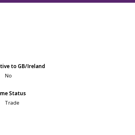
tive to GB/Ireland
No
me Status
Trade