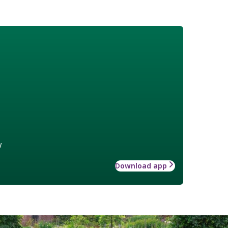
w
Download app