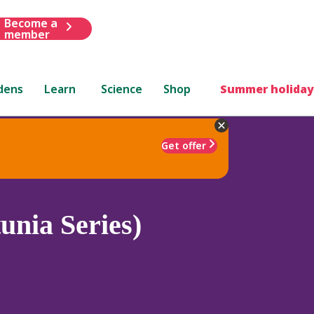
Become a
member
dens
Learn
Science
Shop
Summer holiday
Get offer
unia Series)