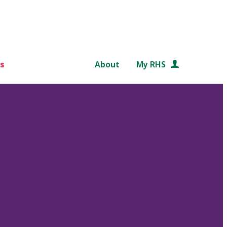
s
About
My RHS