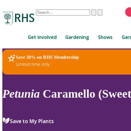
Conduct
Clear
Submit
a
When
search
autocomplete
Home
results
Get involved
Gardening
Shows
Gar
are
available,
use
Save 30% on RHS Membership
RHS Home
Plants
up
Limited time only
and
down
arrows
to
Petunia
Caramello (Sweet
review
and
enter
to
Save to My Plants
select.