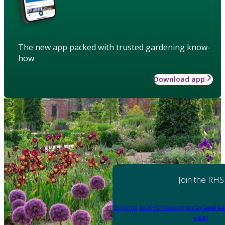
The new app packed with trusted gardening know-
how
Download app
Join the RHS
Become an RHS Member today
and sa
year