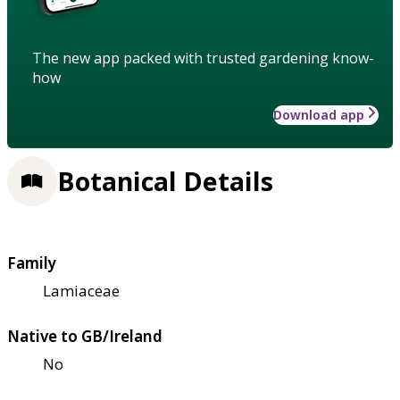
The new app packed with trusted gardening know-
how
Download app
Botanical Details
Family
Lamiaceae
Native to GB/Ireland
No