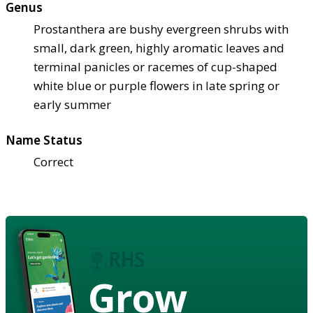
Genus
Prostanthera are bushy evergreen shrubs with
small, dark green, highly aromatic leaves and
terminal panicles or racemes of cup-shaped
white blue or purple flowers in late spring or
early summer
Name Status
Correct
Grow