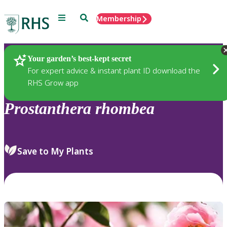
Menu
Search
Membership
Home
Plants
Your garden’s best-kept secret
For expert advice & instant plant ID download the
RHS Grow app
Prostanthera
rhombea
Save to My Plants