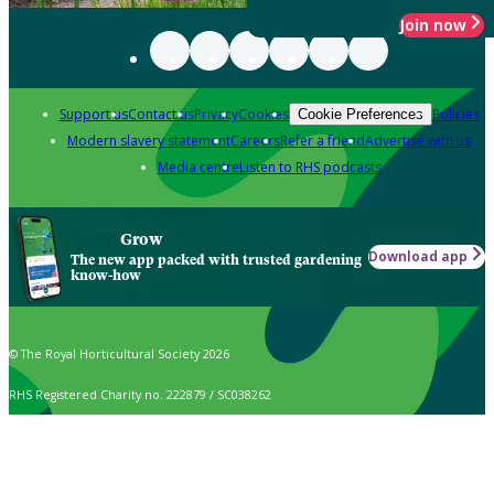
Join now
Support us
Contact us
Privacy
Cookies
Policies
Cookie Preferences
Modern slavery statement
Careers
Refer a friend
Advertise with us
Media centre
Listen to RHS podcasts
Grow
Download app
The new app packed with trusted gardening
know-how
© The Royal Horticultural Society 2026
RHS Registered Charity no. 222879 / SC038262