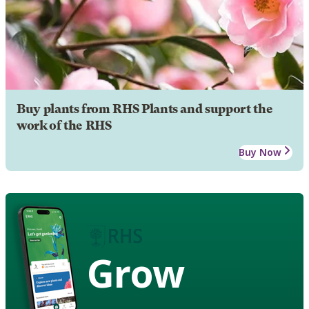
Buy plants from RHS Plants and support the
work of the RHS
Buy Now
Grow