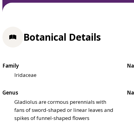
Botanical Details
Family
Na
Iridaceae
Genus
Na
Gladiolus are cormous perennials with
fans of sword-shaped or linear leaves and
spikes of funnel-shaped flowers