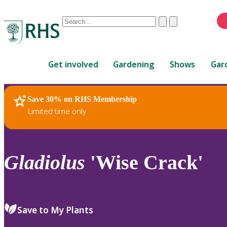
Conduct
Clear
Submit
a
When
search
autocomplete
Home
results
Get involved
Gardening
Shows
Gar
are
available,
use
Save 30% on RHS Membership
RHS Home
Plants
up
Limited time only
and
down
arrows
to
Gladiolus
'Wise Crack'
review
and
enter
to
Save to My Plants
select.