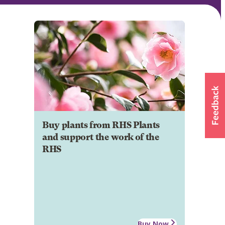
Buy plants from RHS Plants
and support the work of the
RHS
Buy Now