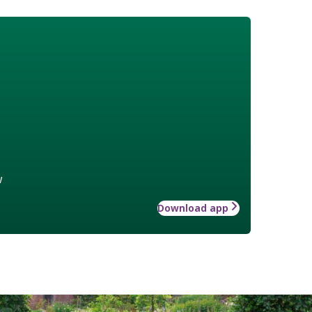
w
Download app