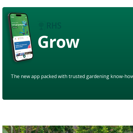
Grow
The new app packed with trusted gardening know-ho