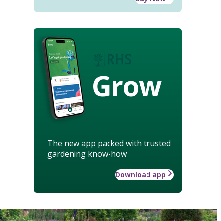
Grow
The new app packed with trusted
gardening know-how
Download app