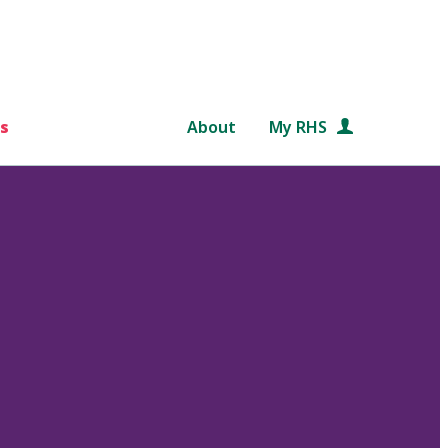
s
About
My RHS