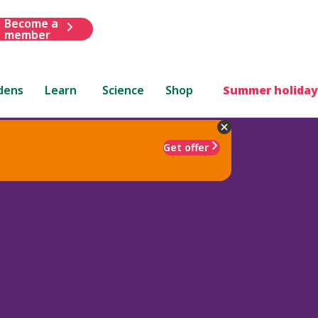
Become a
member
dens
Learn
Science
Shop
Summer holiday
Get offer