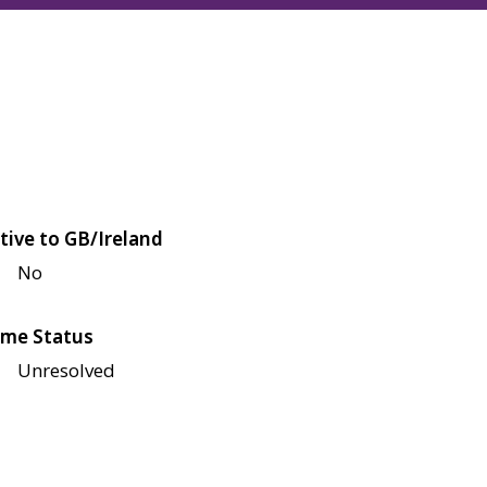
tive to GB/Ireland
No
me Status
Unresolved