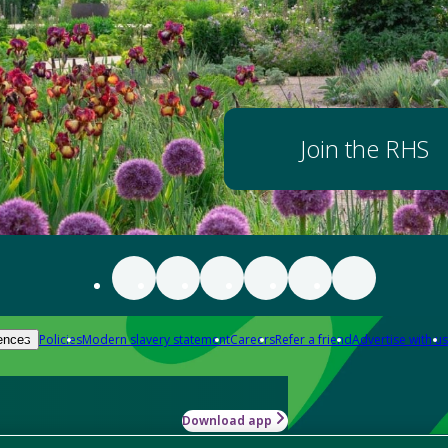
Join the RHS
Policies
Modern slavery statement
Careers
Refer a friend
Advertise with us
ences
Download app
-how