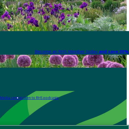
Become an RHS Member today
and save 30% 
Media centre
Listen to RHS podcasts