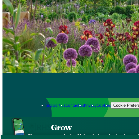
Support us
Contact us
Privacy
Cookies
Cookie Prefer
Grow
The new app packed with trusted gardening know