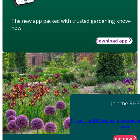
The new app packed with trusted gardening know-
how
Download app
Join the RHS
Become an RHS Member today
and sa
year
Join now