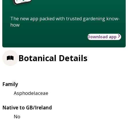
The new app packed with trusted gardening know-
how
Download app
Botanical Details
Family
Asphodelaceae
Native to GB/Ireland
No