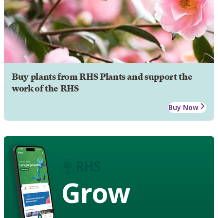
Buy plants from RHS Plants and support the
work of the RHS
Buy Now
Grow