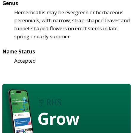
Genus
Hemerocallis may be evergreen or herbaceous
perennials, with narrow, strap-shaped leaves and
funnel-shaped flowers on erect stems in late
spring or early summer
Name Status
Accepted
Grow