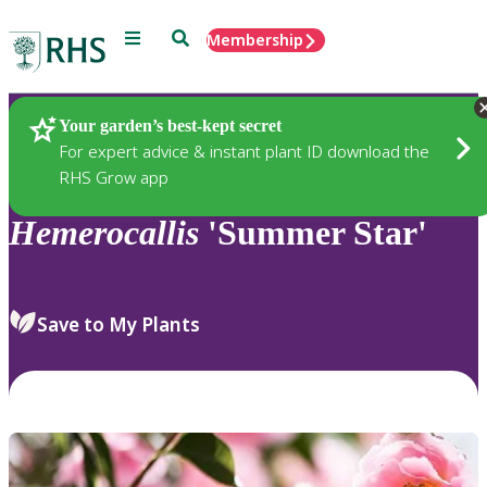
Menu
Search
Membership
Home
Plants
Your garden’s best-kept secret
For expert advice & instant plant ID download the
RHS Grow app
Hemerocallis
'Summer Star'
Save to My Plants