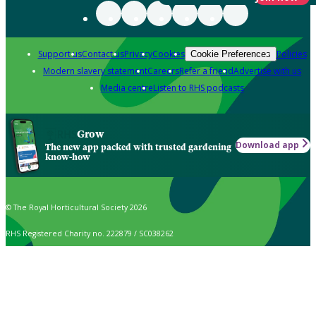
Support us
Contact us
Privacy
Cookies
Policies
Cookie Preferences
Modern slavery statement
Careers
Refer a friend
Advertise with us
Media centre
Listen to RHS podcasts
Grow
Download app
The new app packed with trusted gardening
know-how
© The Royal Horticultural Society 2026
RHS Registered Charity no. 222879 / SC038262