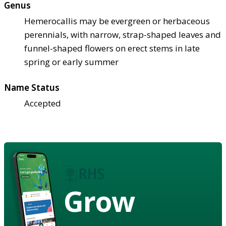
Genus
Hemerocallis may be evergreen or herbaceous
perennials, with narrow, strap-shaped leaves and
funnel-shaped flowers on erect stems in late
spring or early summer
Name Status
Accepted
Grow