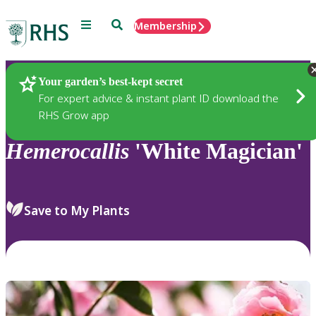
Menu
Search
Membership
Home
Plants
Your garden’s best-kept secret
For expert advice & instant plant ID download the
RHS Grow app
Hemerocallis
'White Magician'
Save to My Plants