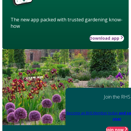
The new app packed with trusted gardening know-
how
Download app
Join the RHS
Become an RHS Member today
and sa
year
Join now