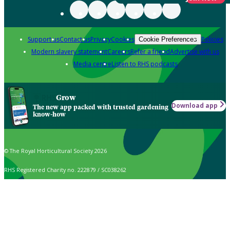
Support us
Contact us
Privacy
Cookies
Policies
Cookie Preferences
Modern slavery statement
Careers
Refer a friend
Advertise with us
Media centre
Listen to RHS podcasts
Grow
Download app
The new app packed with trusted gardening
know-how
© The Royal Horticultural Society 2026
RHS Registered Charity no. 222879 / SC038262