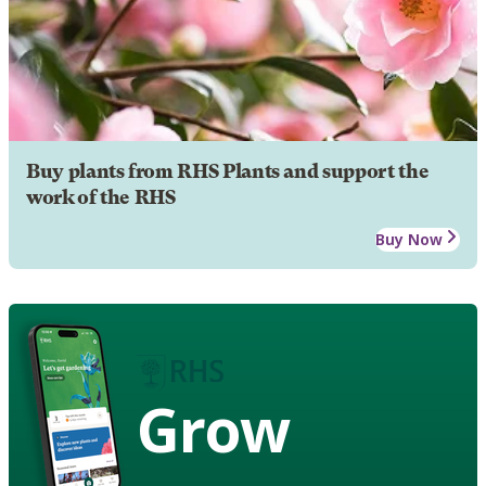
Buy plants from RHS Plants and support the
work of the RHS
Buy Now
Grow