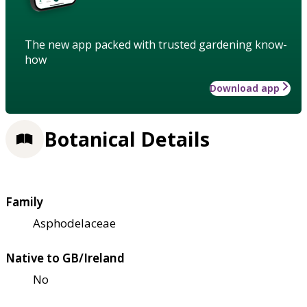
The new app packed with trusted gardening know-
how
Download app
Botanical Details
Family
Asphodelaceae
Native to GB/Ireland
No