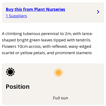
Buy this from Plant Nurseries
1 Suppliers
A climbing tuberous perennial to 2m, with lance-
shaped bright green leaves tipped with tendrils.
Flowers 10cm across, with reflexed, wavy-edged
scarlet or yellow petals, and prominent stamens
Position
Full sun