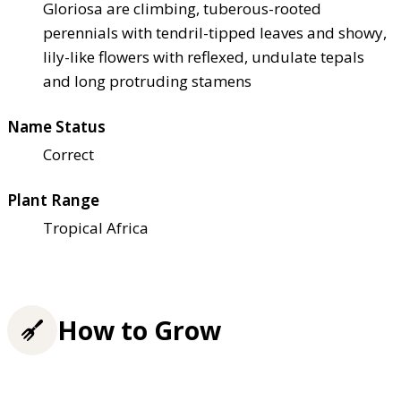
Gloriosa are climbing, tuberous-rooted
perennials with tendril-tipped leaves and showy,
lily-like flowers with reflexed, undulate tepals
and long protruding stamens
Name Status
Correct
Plant Range
Tropical Africa
How to Grow