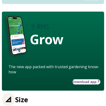
Grow
The new app packed with trusted gardening know-
how
Download app
Size