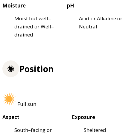
Moisture
pH
Moist but well–
Acid or Alkaline or
drained or Well–
Neutral
drained
Position
Full sun
Aspect
Exposure
South–facing or
Sheltered