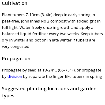
Cultivation
Plant tubers 7-10cm (3-4in) deep in early spring in
peat-free, John Innes No 2 compost with added grit in
full light. Water freely once in growth and apply a
balanced liquid fertiliser every two weeks. Keep tubers
dry in winter and pot on in late winter if tubers are
very congested
Propagation
Propagate by seed at 19-24°C (66-75°F), or propagate
by
division
by separate the finger-like tubers in spring
Suggested planting locations and garden
types