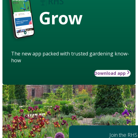
Grow
The new app packed with trusted gardening know-
how
Download app
Join the RHS