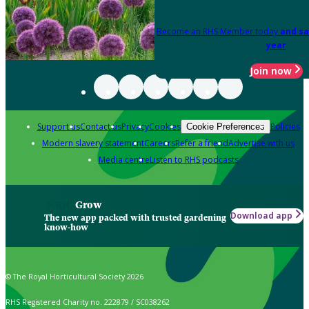
Become an RHS Member today
and sa
year
Join now
Support us
Contact us
Privacy
Cookies
Policies
Cookie Preferences
Modern slavery statement
Careers
Refer a friend
Advertise with us
Media centre
Listen to RHS podcasts
Grow
Download app
The new app packed with trusted gardening
know-how
© The Royal Horticultural Society 2026
RHS Registered Charity no. 222879 / SC038262