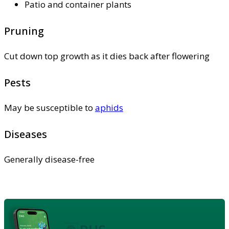
Patio and container plants
Pruning
Cut down top growth as it dies back after flowering
Pests
May be susceptible to
aphids
Diseases
Generally disease-free