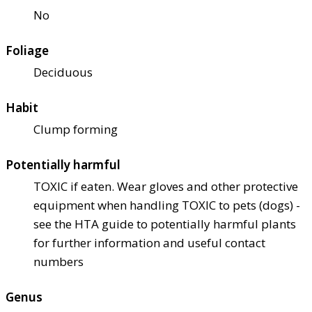
No
Foliage
Deciduous
Habit
Clump forming
Potentially harmful
TOXIC if eaten. Wear gloves and other protective
equipment when handling TOXIC to pets (dogs) -
see the HTA guide to potentially harmful plants
for further information and useful contact
numbers
Genus