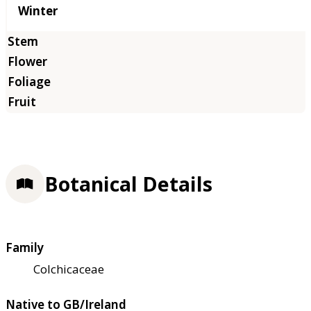
Winter
Botanical Details
Family
Colchicaceae
Native to GB/Ireland