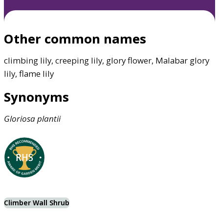
Other common names
climbing lily, creeping lily, glory flower, Malabar glory
lily, flame lily
Synonyms
Gloriosa
plantii
Climber Wall Shrub