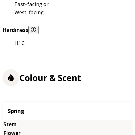
East–facing or
West–facing
Hardiness
H1C
Colour & Scent
Season
Spring