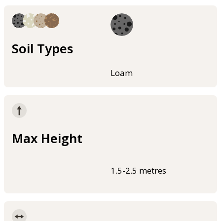
Soil Types
Loam
Max Height
1.5-2.5 metres