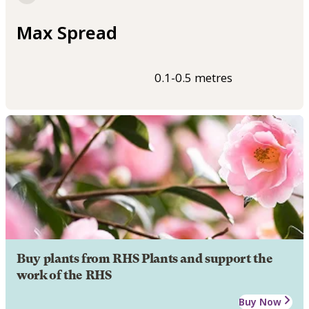
Max Spread
0.1-0.5 metres
Buy plants from RHS Plants and support the
work of the RHS
Buy Now