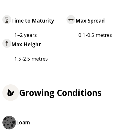
Time to Maturity
Max Spread
1–2 years
0.1-0.5 metres
Max Height
1.5-2.5 metres
Growing Conditions
Loam