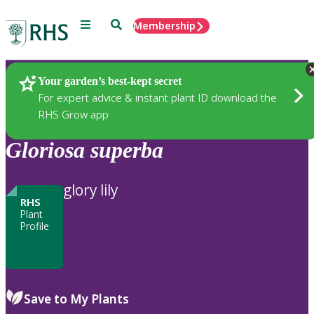
Menu
Search
Membership
Home
Plants
Your garden’s best-kept secret
For expert advice & instant plant ID download the
RHS Grow app
Gloriosa
superba
glory lily
RHS
Plant
Profile
Save to My Plants