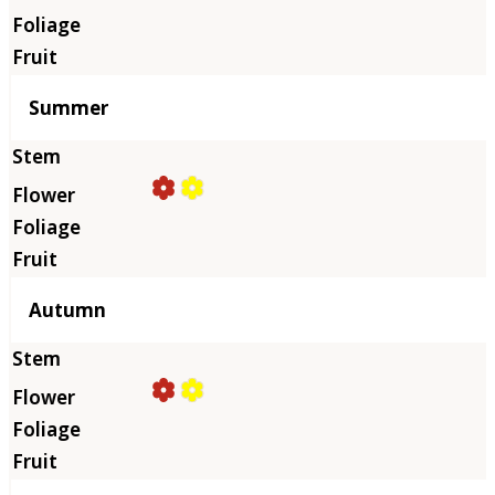
Summer
Autumn