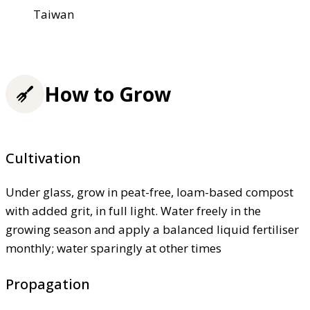
Taiwan
How to Grow
Cultivation
Under glass, grow in peat-free, loam-based compost
with added grit, in full light. Water freely in the
growing season and apply a balanced liquid fertiliser
monthly; water sparingly at other times
Propagation