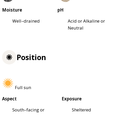
Moisture
pH
Well–drained
Acid or Alkaline or
Neutral
Position
Full sun
Aspect
Exposure
South–facing or
Sheltered