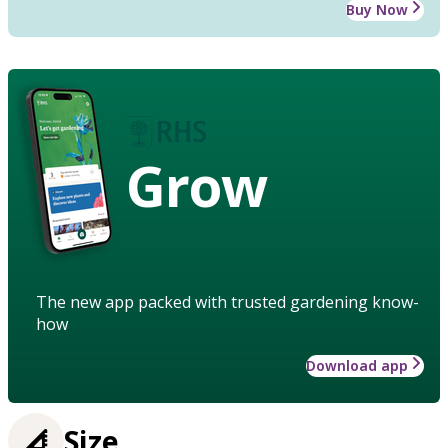
Buy Now
Grow
The new app packed with trusted gardening know-
how
Download app
Size