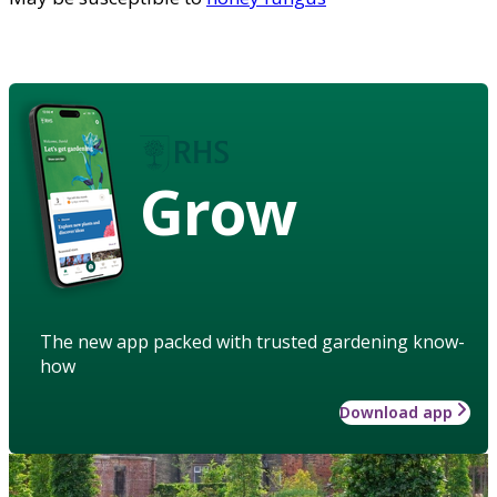
Grow
The new app packed with trusted gardening know-
how
Download app