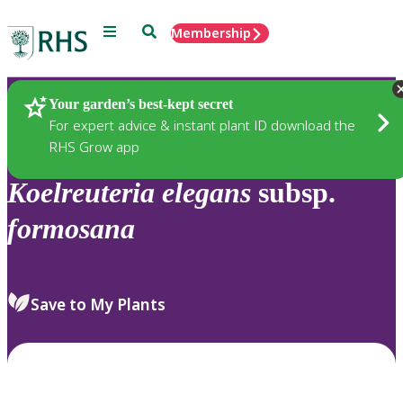
Menu
Search
Membership
Home
Plants
Your garden’s best-kept secret
For expert advice & instant plant ID download the
RHS Grow app
Koelreuteria
elegans
subsp.
formosana
Save to My Plants