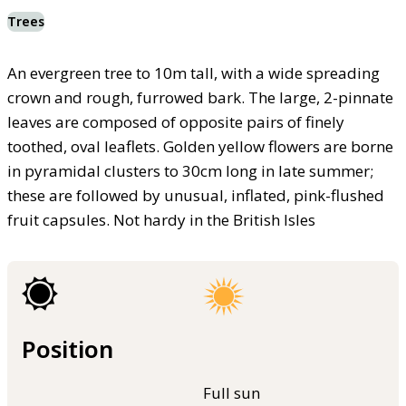
Trees
An evergreen tree to 10m tall, with a wide spreading
crown and rough, furrowed bark. The large, 2-pinnate
leaves are composed of opposite pairs of finely
toothed, oval leaflets. Golden yellow flowers are borne
in pyramidal clusters to 30cm long in late summer;
these are followed by unusual, inflated, pink-flushed
fruit capsules. Not hardy in the British Isles
Position
Full sun