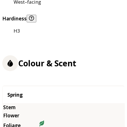
West–facing
Hardiness
H3
Colour & Scent
Season
Spring