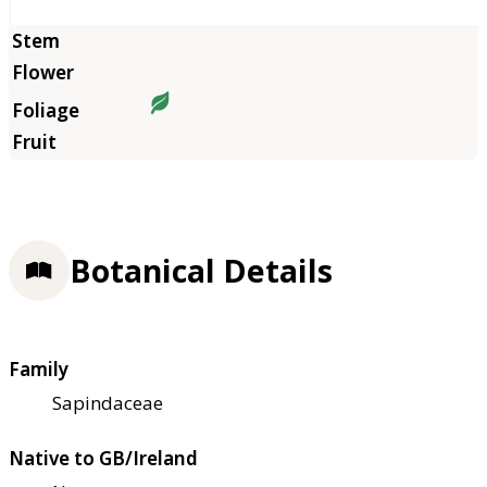
Botanical Details
Family
Sapindaceae
Native to GB/Ireland