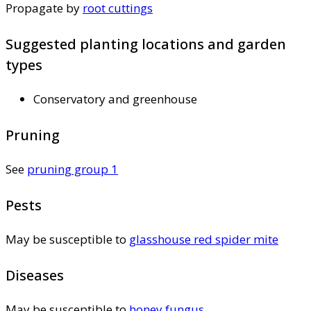
Propagate by
root cuttings
Suggested planting locations and garden
types
Conservatory and greenhouse
Pruning
See
pruning group 1
Pests
May be susceptible to
glasshouse red spider mite
Diseases
May be susceptible to
honey fungus