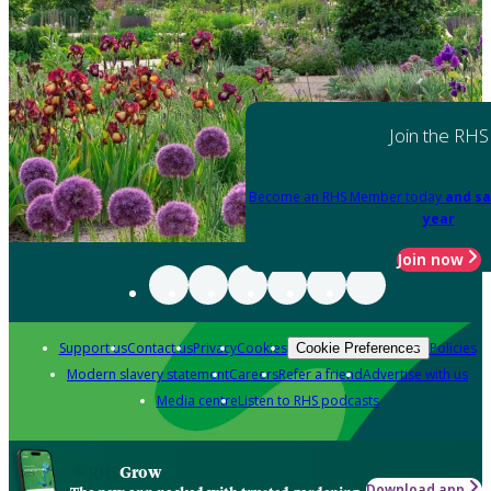
Join the RHS
Become an RHS Member today
and sa
year
Join now
Support us
Contact us
Privacy
Cookies
Policies
Cookie Preferences
Modern slavery statement
Careers
Refer a friend
Advertise with us
Media centre
Listen to RHS podcasts
Grow
Download app