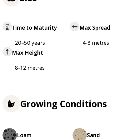
Time to Maturity
Max Spread
20–50 years
4-8 metres
Max Height
8-12 metres
Growing Conditions
Loam
Sand