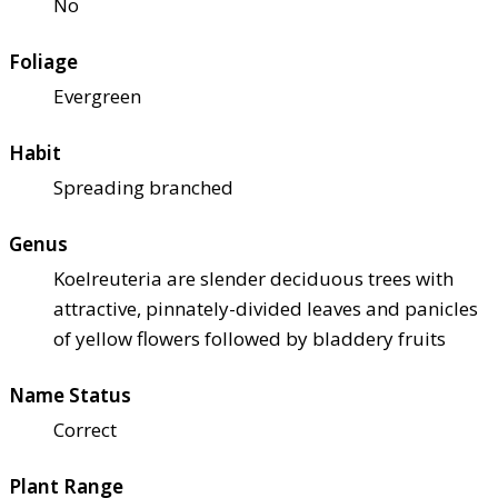
No
Foliage
Evergreen
Habit
Spreading branched
Genus
Koelreuteria are slender deciduous trees with
attractive, pinnately-divided leaves and panicles
of yellow flowers followed by bladdery fruits
Name Status
Correct
Plant Range