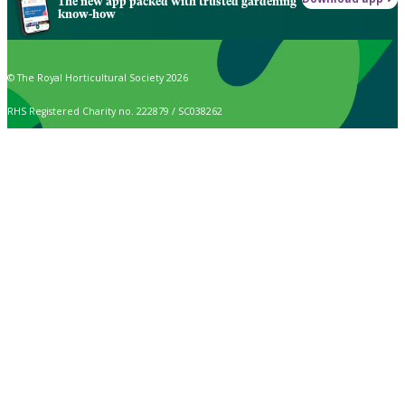
The new app packed with trusted gardening
know-how
© The Royal Horticultural Society 2026
RHS Registered Charity no. 222879 / SC038262