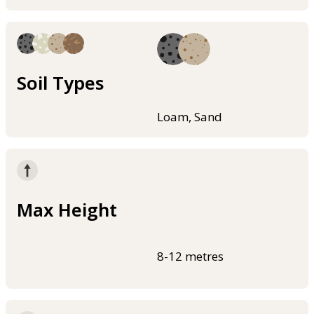
Soil Types
Loam, Sand
Max Height
8-12 metres