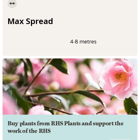
Max Spread
4-8 metres
Buy plants from RHS Plants and support the
work of the RHS