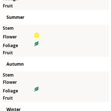
Summer
Autumn
Winter