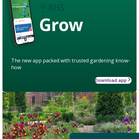
Grow
The new app packed with trusted gardening know-
how
Download app