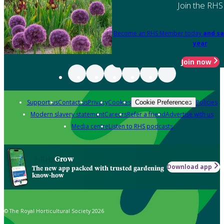
Join the RHS
Become an RHS Member today
and sa
year
Join now
Support us
Contact us
Privacy
Cookies
Policies
Cookie Preferences
Modern slavery statement
Careers
Refer a friend
Advertise with us
Media centre
Listen to RHS podcasts
Grow
Download app
The new app packed with trusted gardening
know-how
© The Royal Horticultural Society 2026