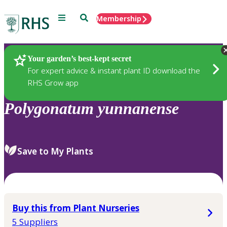
Menu
Search
Membership
Home
Plants
Your garden’s best-kept secret
For expert advice & instant plant ID download the
RHS Grow app
Polygonatum
yunnanense
Save to My Plants
Buy this from Plant Nurseries
5 Suppliers