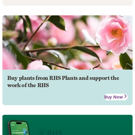
Buy plants from RHS Plants and support the
work of the RHS
Buy Now