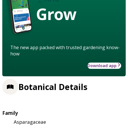
Grow
The new app packed with trusted gardening know-
how
Download app
Botanical Details
Family
Asparagaceae