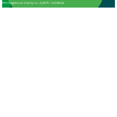
RHS Registered Charity no. 222879 / SC038262