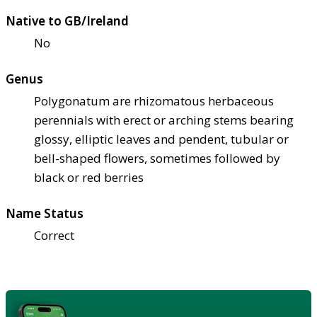
Native to GB/Ireland
No
Genus
Polygonatum are rhizomatous herbaceous
perennials with erect or arching stems bearing
glossy, elliptic leaves and pendent, tubular or
bell-shaped flowers, sometimes followed by
black or red berries
Name Status
Correct