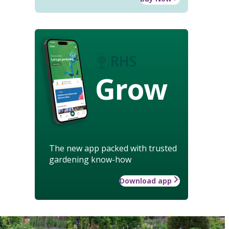
Grow
The new app packed with trusted
gardening know-how
Download app