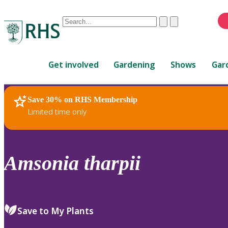
Conduct
Clear
Submit
a
When
search
autocomplete
Home
results
Get involved
Gardening
Shows
Gar
are
available,
use
Save 30% on RHS Membership
RHS Home
Plants
up
Limited time only
and
down
arrows
to
Amsonia
tharpii
review
and
enter
to
Save to My Plants
select.