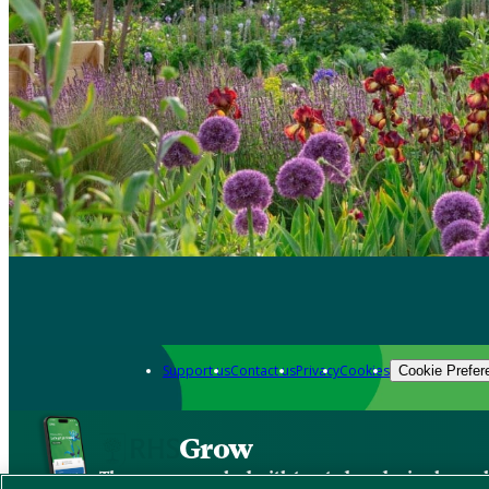
Support us
Contact us
Privacy
Cookies
Cookie Prefer
Grow
The new app packed with trusted gardening know