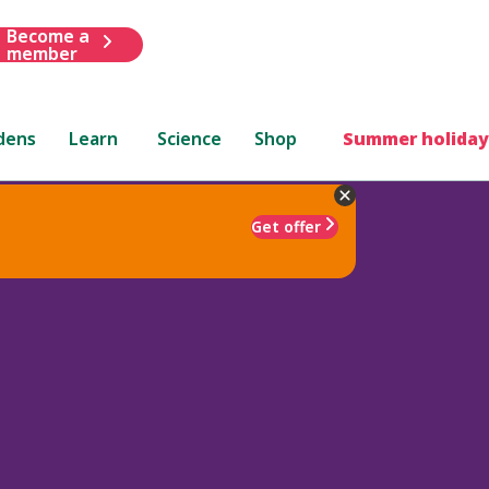
Become a
member
dens
Learn
Science
Shop
Summer holiday
Get offer