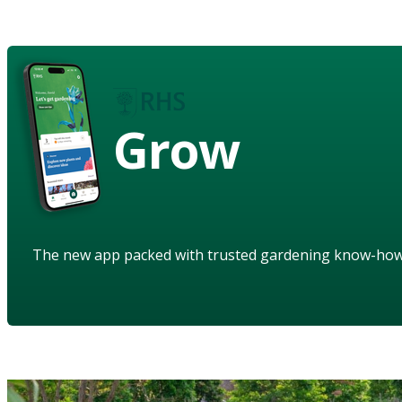
Grow
The new app packed with trusted gardening know-ho