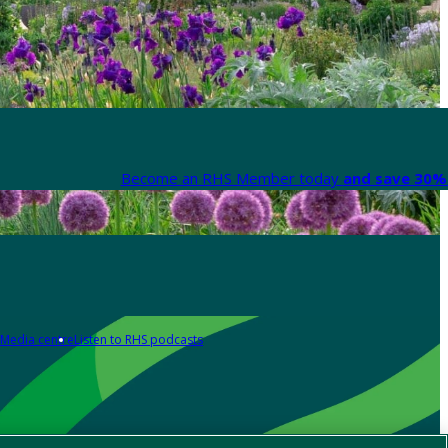
Become an RHS Member today
and save 30% 
Media centre
Listen to RHS podcasts