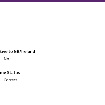
tive to GB/Ireland
No
me Status
Correct