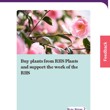
Buy plants from RHS Plants
and support the work of the
RHS
Buy Now