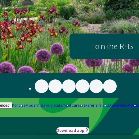
Join the RHS
Policies
Modern slavery statement
Careers
Refer a friend
Advertise with us
ences
Download app
-how