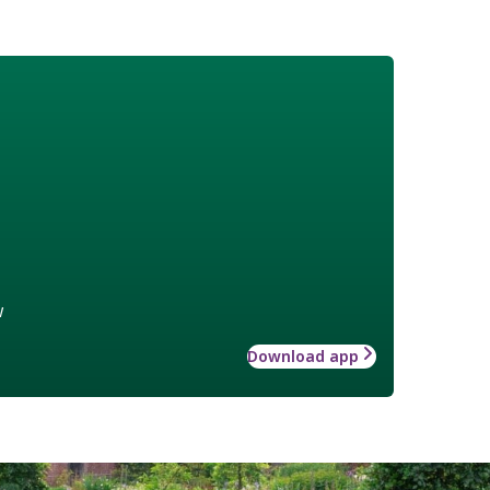
w
Download app