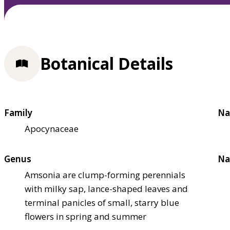
Botanical Details
Family
Na
Apocynaceae
Genus
Na
Amsonia are clump-forming perennials
with milky sap, lance-shaped leaves and
terminal panicles of small, starry blue
flowers in spring and summer