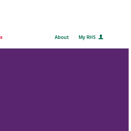
s
About
My RHS