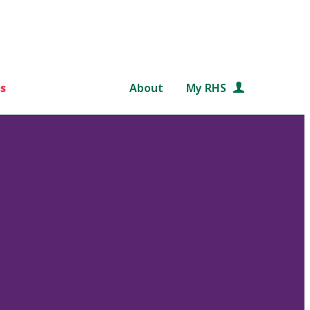
s
About
My RHS