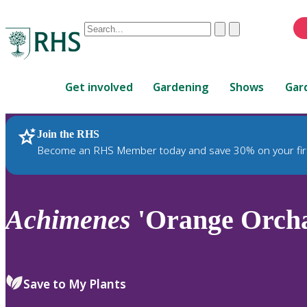
Conduct
Clear
Submit
a
When
search
autocomplete
Home
results
Get involved
Gardening
Shows
Gar
are
available,
use
Join the RHS
RHS Home
Plants
up
Become an RHS Member today and save 30% on your fir
and
down
arrows
to
Achimenes
'Orange Orch
review
and
enter
to
Save to My Plants
select.