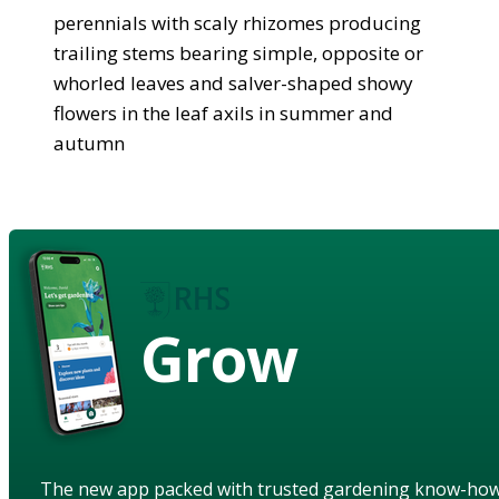
perennials with scaly rhizomes producing
trailing stems bearing simple, opposite or
whorled leaves and salver-shaped showy
flowers in the leaf axils in summer and
autumn
Grow
The new app packed with trusted gardening know-ho