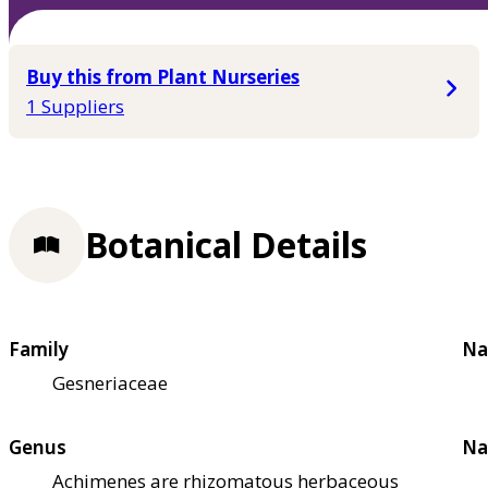
Buy this from Plant Nurseries
1 Suppliers
Botanical Details
Family
Na
Gesneriaceae
Genus
Na
Achimenes are rhizomatous herbaceous