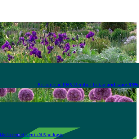
Become an RHS Member today
and save 30% 
Media centre
Listen to RHS podcasts