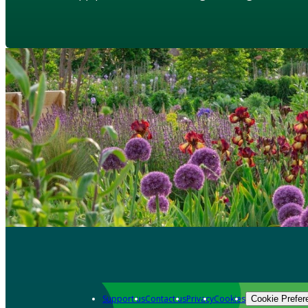
Support us
Contact us
Privacy
Cookies
Cookie Prefer