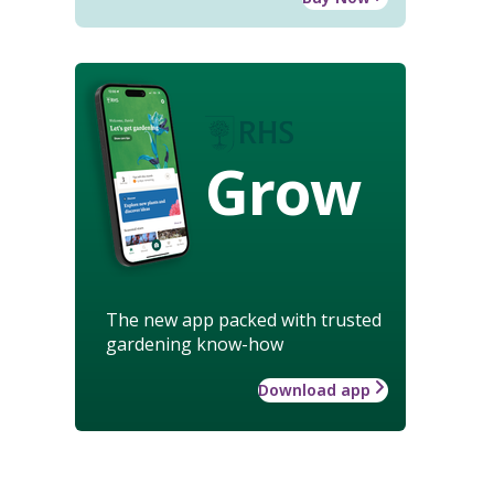
Grow
The new app packed with trusted
gardening know-how
Download app