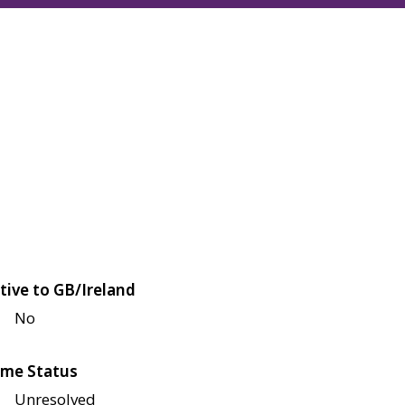
tive to GB/Ireland
No
me Status
Unresolved