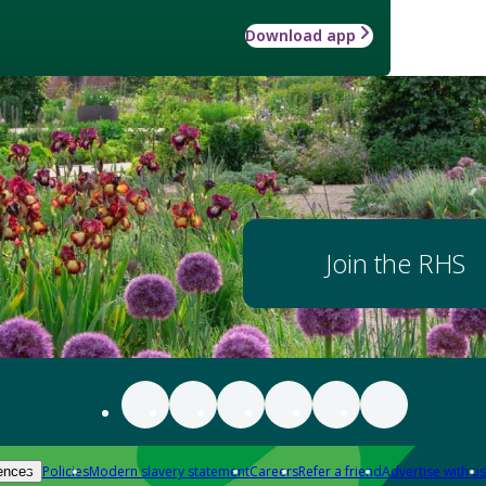
Download app
Join the RHS
Policies
Modern slavery statement
Careers
Refer a friend
Advertise with us
ences