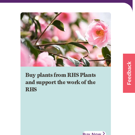
Buy plants from RHS Plants
and support the work of the
RHS
Buy Now