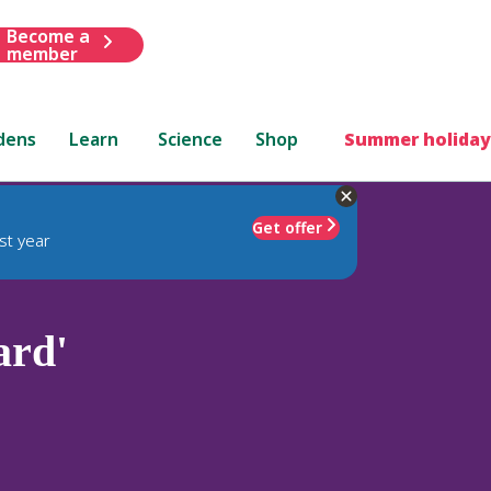
Become a
member
dens
Learn
Science
Shop
Summer holiday
Get offer
st year
ard'