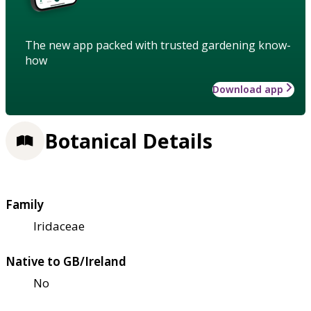
The new app packed with trusted gardening know-
how
Download app
Botanical Details
Family
Iridaceae
Native to GB/Ireland
No