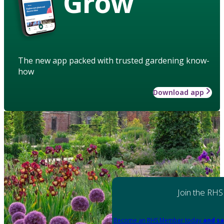
Grow
The new app packed with trusted gardening know-
how
Download app
Join the RHS
Become an RHS Member today
and sa