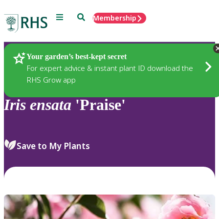
Menu
Search
Membership
Home
Plants
Your garden’s best-kept secret
For expert advice & instant plant ID download the
RHS Grow app
Iris
ensata
'Praise'
Save to My Plants