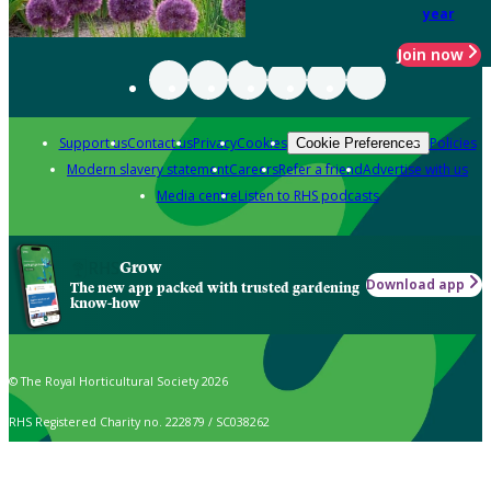
year
Join now
Support us
Contact us
Privacy
Cookies
Policies
Cookie Preferences
Modern slavery statement
Careers
Refer a friend
Advertise with us
Media centre
Listen to RHS podcasts
Grow
Download app
The new app packed with trusted gardening
know-how
© The Royal Horticultural Society 2026
RHS Registered Charity no. 222879 / SC038262