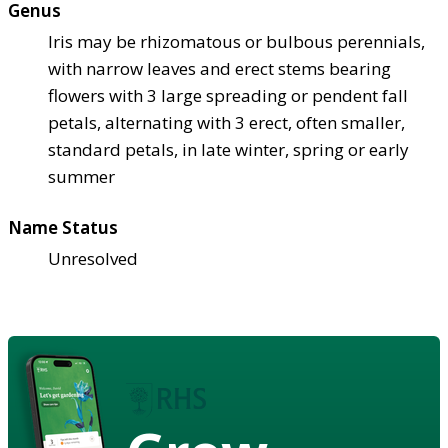
Genus
Iris may be rhizomatous or bulbous perennials,
with narrow leaves and erect stems bearing
flowers with 3 large spreading or pendent fall
petals, alternating with 3 erect, often smaller,
standard petals, in late winter, spring or early
summer
Name Status
Unresolved