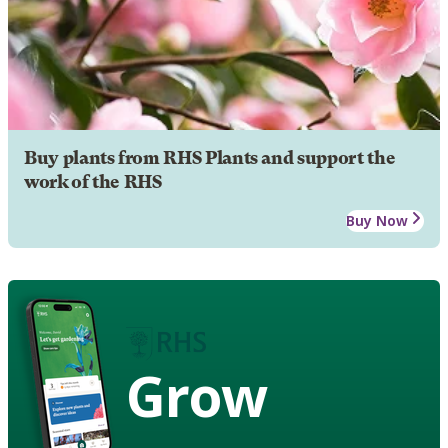
Buy plants from RHS Plants and support the
work of the RHS
Buy Now
Grow